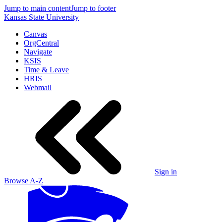
Jump to main content
Jump to footer
Kansas State University
Canvas
OrgCentral
Navigate
KSIS
Time & Leave
HRIS
Webmail
Sign in
Browse A-Z