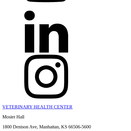
VETERINARY HEALTH CENTER
Mosier Hall
1800 Denison Ave, Manhattan, KS 66506-5600