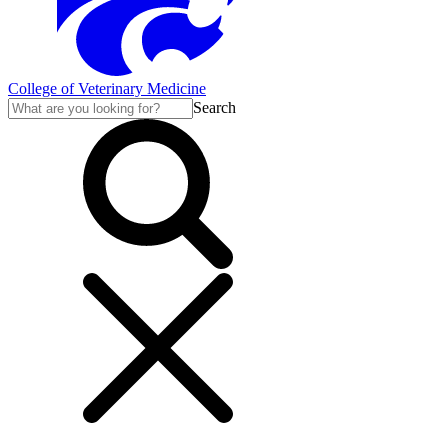
College of Veterinary Medicine
Search