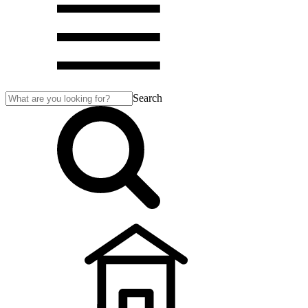
Search