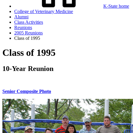
K-State home
College of Veterinary Medicine
Alumni
Class Activities
Reunions
2005 Reunions
Class of 1995
Class of 1995
10-Year Reunion
Senior Composite Photo