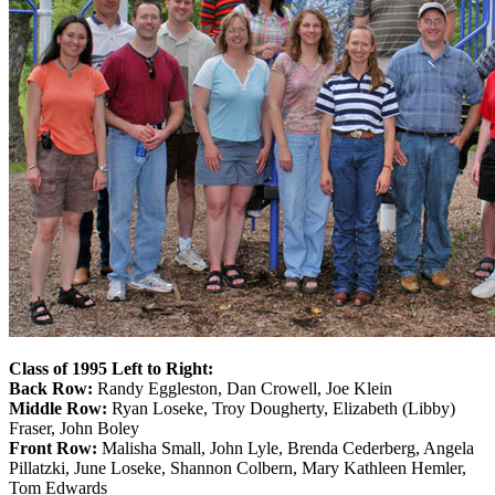
Class of 1995 Left to Right:
Back Row:
Randy Eggleston, Dan Crowell, Joe Klein
Middle Row:
Ryan Loseke, Troy Dougherty, Elizabeth (Libby)
Fraser, John Boley
Front Row:
Malisha Small, John Lyle, Brenda Cederberg, Angela
Pillatzki, June Loseke, Shannon Colbern, Mary Kathleen Hemler,
Tom Edwards