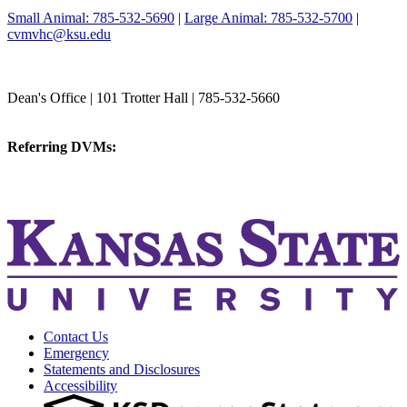
Small Animal: 785-532-5690
|
Large Animal: 785-532-5700
|
cvmvhc@ksu.edu
College of Veterinary Medicine
Dean's Office | 101 Trotter Hall | 785-532-5660
vetmed@k-state.edu
Referring DVMs:
cvmreferrals@ksu.edu
KSUCVM iWeb
KSUCVM WebMail
Contact Us
Emergency
Statements and Disclosures
Accessibility