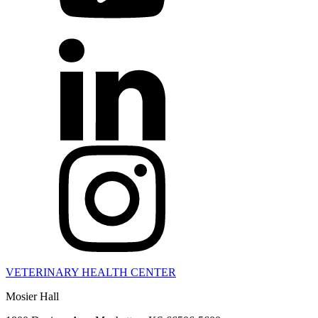
VETERINARY HEALTH CENTER
Mosier Hall