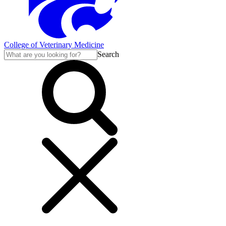
College of Veterinary Medicine
Search