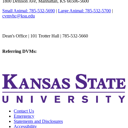
1800 Denison Ave, Manhattan, KS 66506-5600
Small Animal: 785-532-5690
|
Large Animal: 785-532-5700
|
cvmvhc@ksu.edu
College of Veterinary Medicine
Dean's Office | 101 Trotter Hall | 785-532-5660
vetmed@k-state.edu
Referring DVMs:
cvmreferrals@ksu.edu
KSUCVM iWeb
KSUCVM WebMail
Contact Us
Emergency
Statements and Disclosures
Accessibility