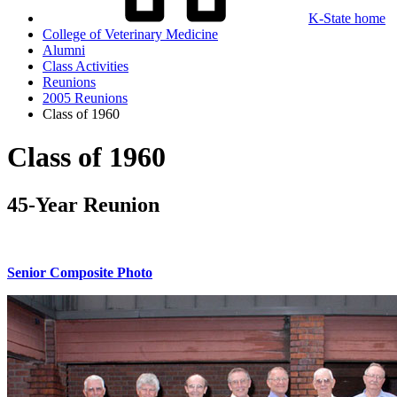
K-State home
College of Veterinary Medicine
Alumni
Class Activities
Reunions
2005 Reunions
Class of 1960
Class of 1960
45-Year Reunion
Senior Composite Photo