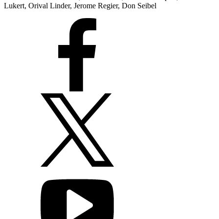
Lukert, Orival Linder, Jerome Regier, Don Seibel