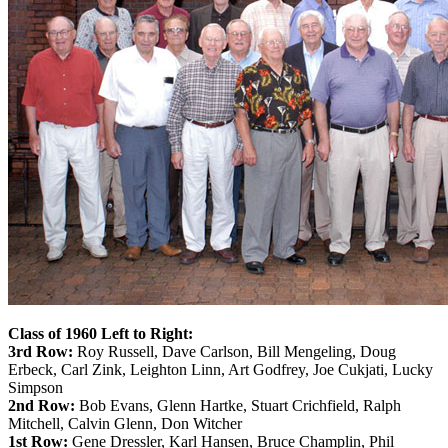
Class of 1960 Left to Right:
3rd Row:
Roy Russell, Dave Carlson, Bill Mengeling, Doug
Erbeck, Carl Zink, Leighton Linn, Art Godfrey, Joe Cukjati, Lucky
Simpson
2nd Row:
Bob Evans, Glenn Hartke, Stuart Crichfield, Ralph
Mitchell, Calvin Glenn, Don Witcher
1st Row:
Gene Dressler, Karl Hansen, Bruce Champlin, Phil