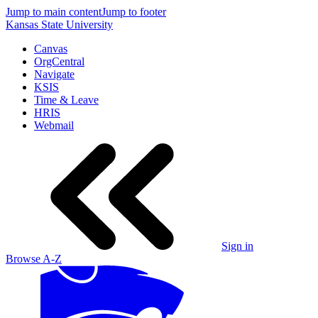
Jump to main content
Jump to footer
Kansas State University
Canvas
OrgCentral
Navigate
KSIS
Time & Leave
HRIS
Webmail
Sign in
Browse A-Z