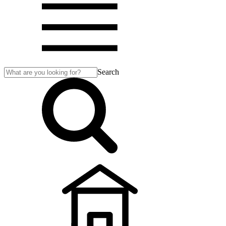
Search