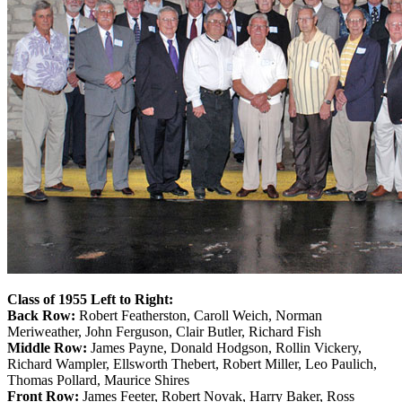
Class of 1955 Left to Right:
Back Row:
Robert Featherston, Caroll Weich, Norman
Meriweather, John Ferguson, Clair Butler, Richard Fish
Middle Row:
James Payne, Donald Hodgson, Rollin Vickery,
Richard Wampler, Ellsworth Thebert, Robert Miller, Leo Paulich,
Thomas Pollard, Maurice Shires
Front Row:
James Feeter, Robert Novak, Harry Baker, Ross