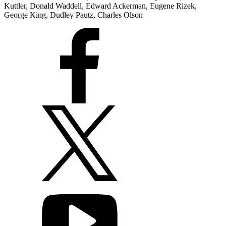
Kuttler, Donald Waddell, Edward Ackerman, Eugene Rizek,
George King, Dudley Pautz, Charles Olson