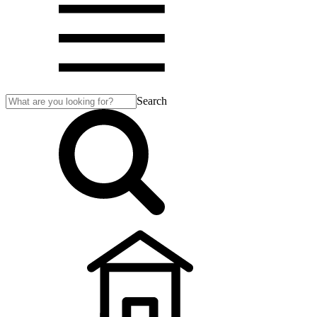
Search