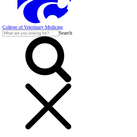
College of Veterinary Medicine
Search