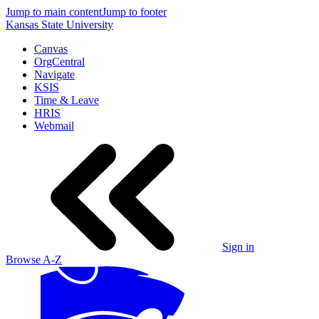
Jump to main content
Jump to footer
Kansas State University
Canvas
OrgCentral
Navigate
KSIS
Time & Leave
HRIS
Webmail
Sign in
Browse A-Z