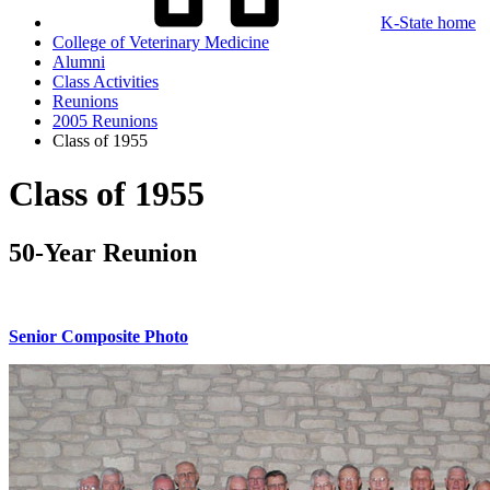
K-State home
College of Veterinary Medicine
Alumni
Class Activities
Reunions
2005 Reunions
Class of 1955
Class of 1955
50-Year Reunion
Senior Composite Photo