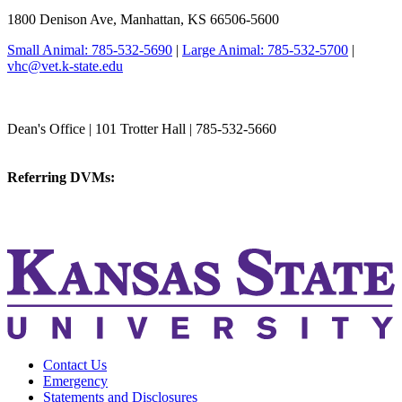
1800 Denison Ave, Manhattan, KS 66506-5600
Small Animal: 785-532-5690
|
Large Animal: 785-532-5700
|
vhc@vet.k-state.edu
College of Veterinary Medicine
Dean's Office | 101 Trotter Hall | 785-532-5660
vetmed@k-state.edu
Referring DVMs:
cvmreferrals@ksu.edu
KSUCVM iWeb
KSUCVM WebMail
Contact Us
Emergency
Statements and Disclosures