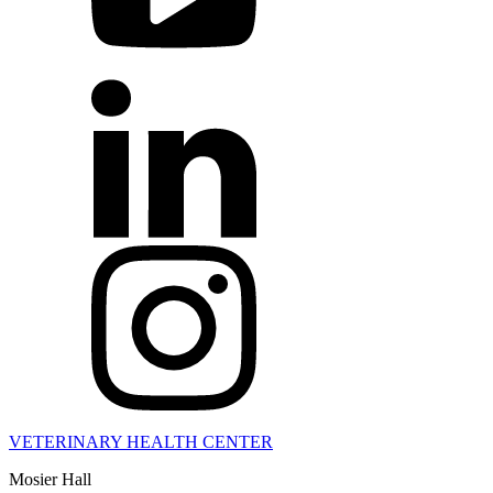
VETERINARY HEALTH CENTER
Mosier Hall