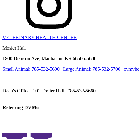
VETERINARY HEALTH CENTER
Mosier Hall
1800 Denison Ave, Manhattan, KS 66506-5600
Small Animal: 785-532-5690
|
Large Animal: 785-532-5700
|
cvmvhc
College of Veterinary Medicine
Dean's Office | 101 Trotter Hall | 785-532-5660
vetmed@k-state.edu
Referring DVMs:
cvmreferrals@ksu.edu
KSUCVM iWeb
KSUCVM WebMail