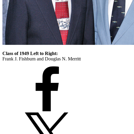
Class of 1949 Left to Right:
Frank J. Fishburn and Douglas N. Merritt