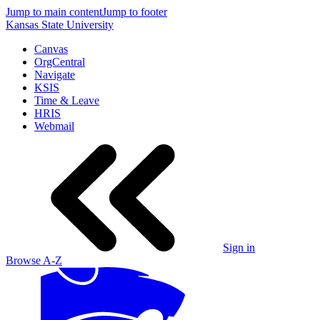
Jump to main content
Jump to footer
Kansas State University
Canvas
OrgCentral
Navigate
KSIS
Time & Leave
HRIS
Webmail
Sign in
Browse A-Z