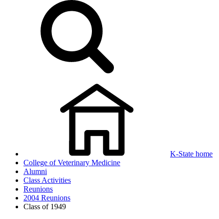
K-State home
College of Veterinary Medicine
Alumni
Class Activities
Reunions
2004 Reunions
Class of 1949