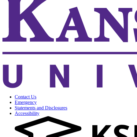
Contact Us
Emergency
Statements and Disclosures
Accessibility