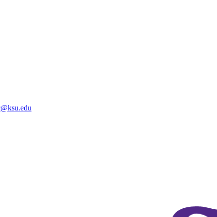
@ksu.edu