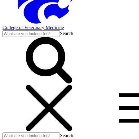
College of Veterinary Medicine
Search
Search