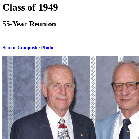
Class of 1949
55-Year Reunion
Senior Composite Photo