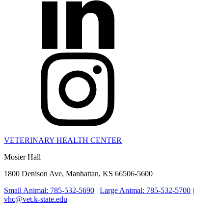
VETERINARY HEALTH CENTER
Mosier Hall
1800 Denison Ave, Manhattan, KS 66506-5600
Small Animal: 785-532-5690
|
Large Animal: 785-532-5700
|
vhc@vet.k-state.edu