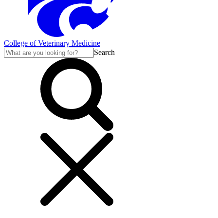
College of Veterinary Medicine
Search