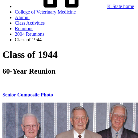
K-State home
College of Veterinary Medicine
Alumni
Class Activities
Reunions
2004 Reunions
Class of 1944
Class of 1944
60-Year Reunion
Senior Composite Photo