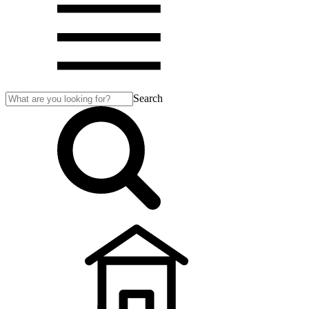
Search