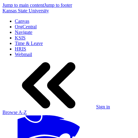
Jump to main content
Jump to footer
Kansas State University
Canvas
OrgCentral
Navigate
KSIS
Time & Leave
HRIS
Webmail
Sign in
Browse A-Z