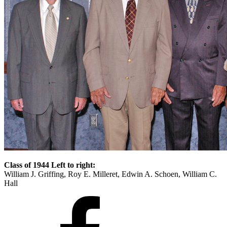
Class of 1944 Left to right:
William J. Griffing, Roy E. Milleret, Edwin A. Schoen, William C.
Hall