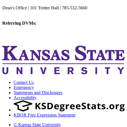
College of Veterinary Medicine
Dean's Office | 101 Trotter Hall | 785-532-5660
vetmed@k-state.edu
Referring DVMs:
cvmreferrals@ksu.edu
KSUCVM iWeb
KSUCVM WebMail
Contact Us
Emergency
Statements and Disclosures
Accessibility
KBOR Free Expression Statement
© Kansas State University