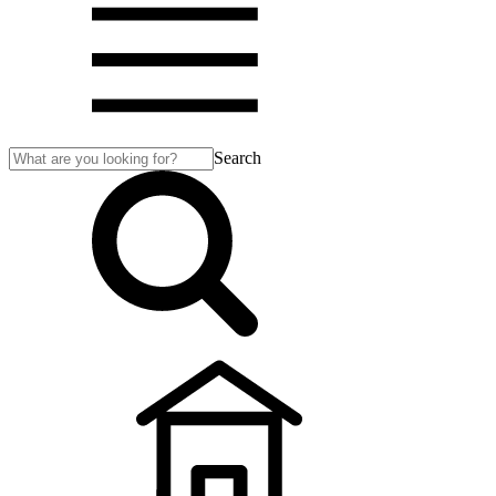
Search