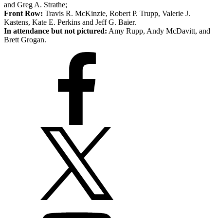
and Greg A. Strathe;
Front Row:
Travis R. McKinzie, Robert P. Trupp, Valerie J.
Kastens, Kate E. Perkins and Jeff G. Baier.
In attendance but not pictured:
Amy Rupp, Andy McDavitt, and
Brett Grogan.