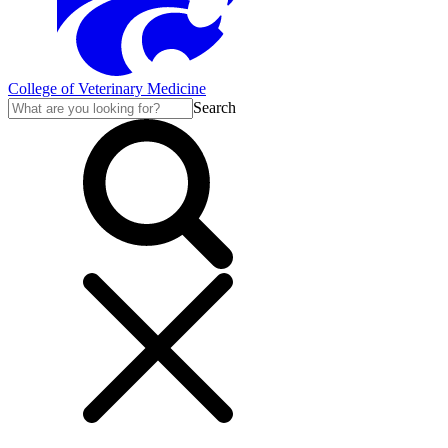
College of Veterinary Medicine
Search