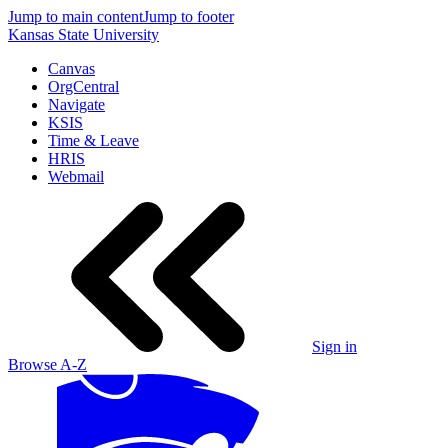
Jump to main content
Jump to footer
Kansas State University
Canvas
OrgCentral
Navigate
KSIS
Time & Leave
HRIS
Webmail
Sign in
Browse A-Z