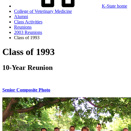
K-State home
College of Veterinary Medicine
Alumni
Class Activities
Reunions
2003 Reunions
Class of 1993
Class of 1993
10-Year Reunion
Senior Composite Photo