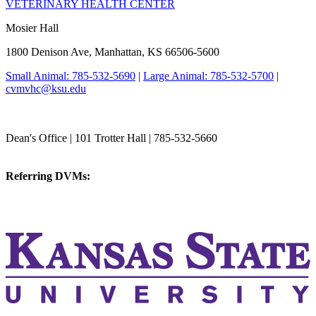
VETERINARY HEALTH CENTER
Mosier Hall
1800 Denison Ave, Manhattan, KS 66506-5600
Small Animal: 785-532-5690
|
Large Animal: 785-532-5700
|
cvmvhc@ksu.edu
College of Veterinary Medicine
Dean's Office | 101 Trotter Hall | 785-532-5660
vetmed@k-state.edu
Referring DVMs:
cvmreferrals@ksu.edu
KSUCVM iWeb
KSUCVM WebMail