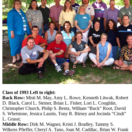
Class of 1993 Left to right:
Back Row:
Misti M. May, Amy L. Rowe, Kenneth Litwak, Robert
D. Black, Carol L. Steiner, Brian L. Fisher, Lori L. Coughlin,
Christopher Church, Philip S. Bentz, William “Buck” Root, David
S. Whetstone, Jessica Laurin, Tony R. Birney and Jocinda “Cindi”
L. Grassi;
Middle Row:
Dirk M. Wagner, Kristi J. Bradley, Tammy S.
Wilkens Pfieffer, Cheryl A. Tano, Joan M. Cadillac, Brian W. Frank