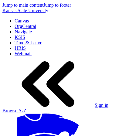
Jump to main content
Jump to footer
Kansas State University
Canvas
OrgCentral
Navigate
KSIS
Time & Leave
HRIS
Webmail
Sign in
Browse A-Z