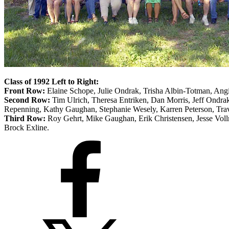
Class of 1992 Left to Right:
Front Row:
Elaine Schope, Julie Ondrak, Trisha Albin-Totman, Ang
Second Row:
Tim Ulrich, Theresa Entriken, Dan Morris, Jeff Ondrak
Repenning, Kathy Gaughan, Stephanie Wesely, Karren Peterson, Trav
Third Row:
Roy Gehrt, Mike Gaughan, Erik Christensen, Jesse Voll
Brock Exline.