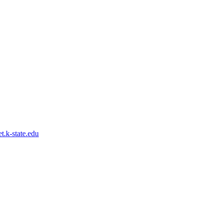
.k-state.edu