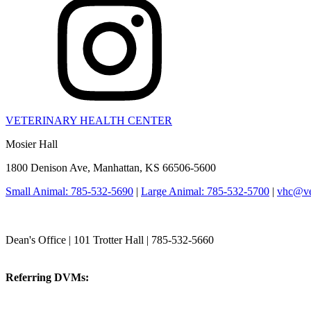
VETERINARY HEALTH CENTER
Mosier Hall
1800 Denison Ave, Manhattan, KS 66506-5600
Small Animal: 785-532-5690
|
Large Animal: 785-532-5700
|
vhc@vet
College of Veterinary Medicine
Dean's Office | 101 Trotter Hall | 785-532-5660
vetmed@k-state.edu
Referring DVMs:
cvmreferrals@ksu.edu
KSUCVM iWeb