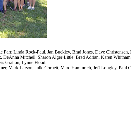
ie Parr, Linda Rock-Paul, Jan Buckley, Brad Jones, Dave Christensen
, DeAnna Mitchell, Sharon Alger-Little, Brad Adrian, Karen Whitham, L
is Gratton, Lynne Flood.
mer, Mark Larson, Julie Cornett, Marc Hammrich, Jeff Longley, Paul 