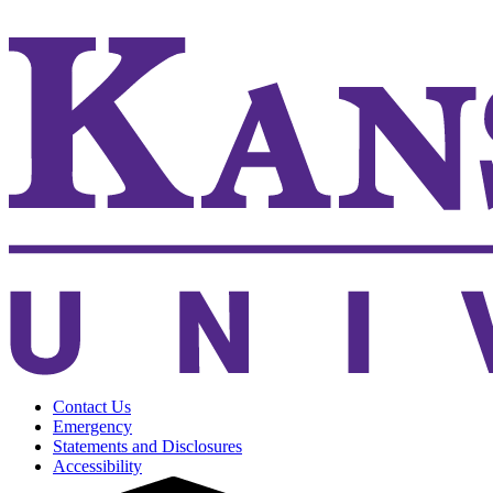
KSUCVM WebMail
Contact Us
Emergency
Statements and Disclosures
Accessibility