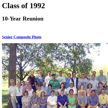
Class of 1992
10-Year Reunion
Senior Composite Photo