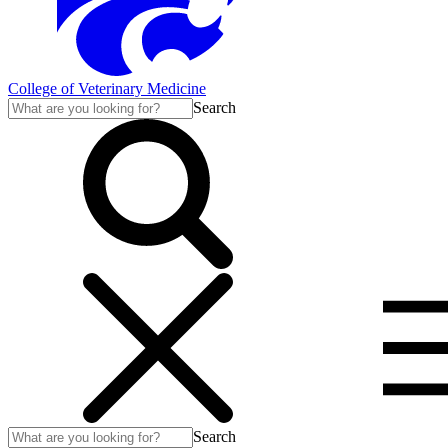
College of Veterinary Medicine
Search
Search