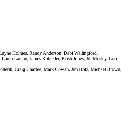
, Layne Holmes, Randy Anderson, Debi Wallingford.
aura Larson, James Rohleder, Kristi Jones, Jill Mosley, Lori
Cotterill, Craig Chaffee, Mark Cowan, Jim Hotz, Michael Brown,