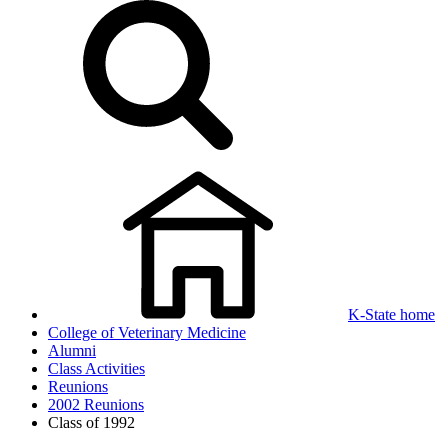
K-State home
College of Veterinary Medicine
Alumni
Class Activities
Reunions
2002 Reunions
Class of 1992