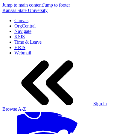
Jump to main content
Jump to footer
Kansas State University
Canvas
OrgCentral
Navigate
KSIS
Time & Leave
HRIS
Webmail
Sign in
Browse A-Z