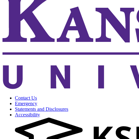
Contact Us
Emergency
Statements and Disclosures
Accessibility