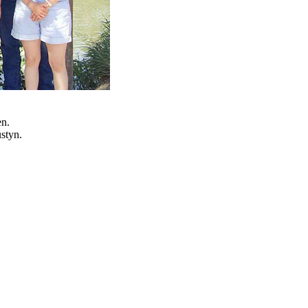
en.
styn.