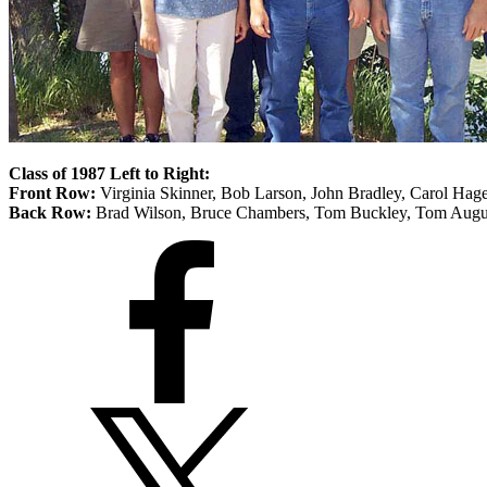
Class of 1987 Left to Right:
Front Row:
Virginia Skinner, Bob Larson, John Bradley, Carol Hag
Back Row:
Brad Wilson, Bruce Chambers, Tom Buckley, Tom Augu