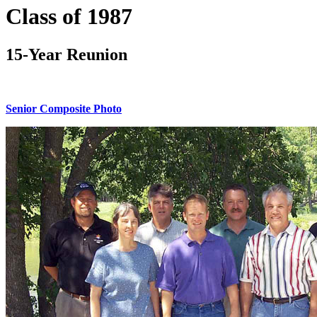
Class of 1987
15-Year Reunion
Senior Composite Photo