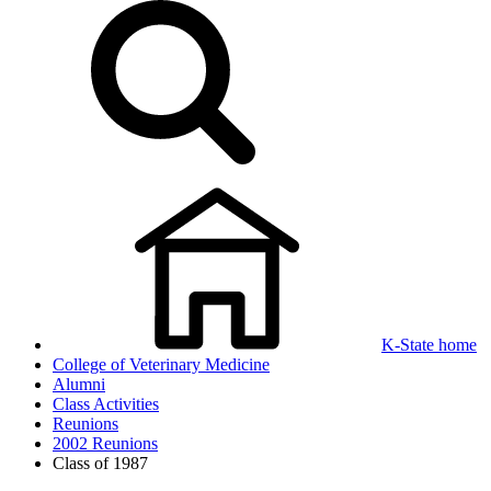
K-State home
College of Veterinary Medicine
Alumni
Class Activities
Reunions
2002 Reunions
Class of 1987