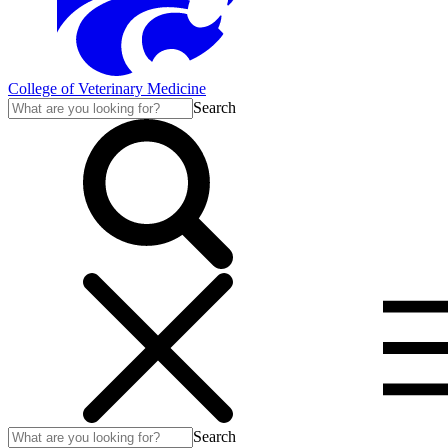
College of Veterinary Medicine
Search
Search