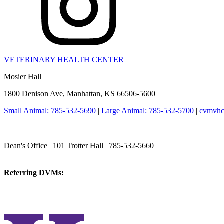
VETERINARY HEALTH CENTER
Mosier Hall
1800 Denison Ave, Manhattan, KS 66506-5600
Small Animal: 785-532-5690
|
Large Animal: 785-532-5700
|
cvmvhc
College of Veterinary Medicine
Dean's Office | 101 Trotter Hall | 785-532-5660
vetmed@k-state.edu
Referring DVMs:
cvmreferrals@ksu.edu
KSUCVM iWeb
KSUCVM WebMail