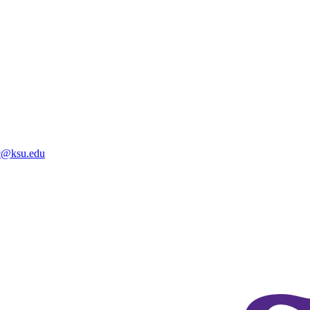
@ksu.edu