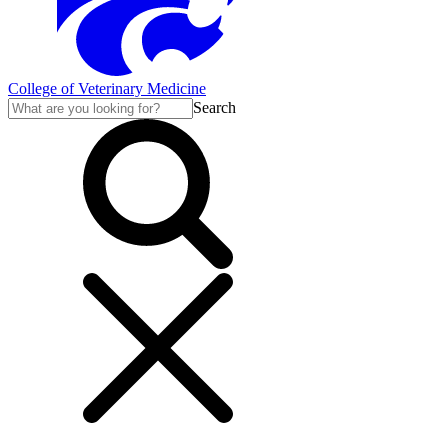
College of Veterinary Medicine
Search