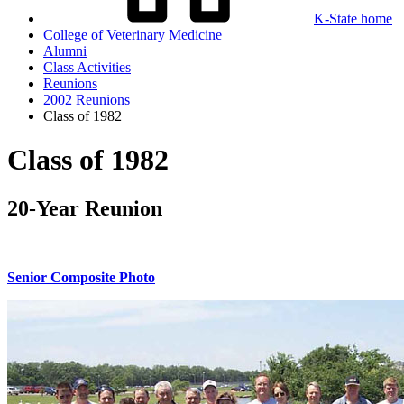
K-State home
College of Veterinary Medicine
Alumni
Class Activities
Reunions
2002 Reunions
Class of 1982
Class of 1982
20-Year Reunion
Senior Composite Photo