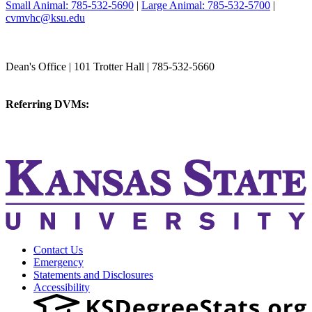
Small Animal: 785-532-5690
|
Large Animal: 785-532-5700
|
cvmvhc@ksu.edu
College of Veterinary Medicine
Dean's Office | 101 Trotter Hall | 785-532-5660
vetmed@k-state.edu
Referring DVMs:
cvmreferrals@ksu.edu
KSUCVM iWeb
KSUCVM WebMail
Contact Us
Emergency
Statements and Disclosures
Accessibility