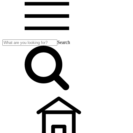
Search