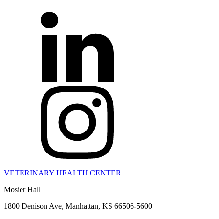
VETERINARY HEALTH CENTER
Mosier Hall
1800 Denison Ave, Manhattan, KS 66506-5600