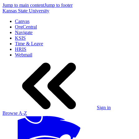
Jump to main content
Jump to footer
Kansas State University
Canvas
OrgCentral
Navigate
KSIS
Time & Leave
HRIS
Webmail
Sign in
Browse A-Z