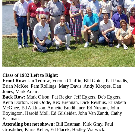
Class of 1982 Left to Right:
Front Row:
Jan Tedrow, Verona Chaffin, Bill Goins, Pat Paradis,
Brian McKee, Pam Rollings, Mary Davis, Andy Kiorpes, Dan
Jones, Mark Adam.
Back Row:
Mark Olson, Pat Regier, Jeff Eggers, Deb Eggers,
Keith Dorton, Ken Odde, Rex Brennan, Dick Reishus, Elizabeth
McGhee, Ed Atkinson, Annette Bredthauer, Ed Nuzum, John
Boyington, Harold Moll, Ed Gilsleider, John Van Zandt, Cathy
Eastman.
Attending but not shown:
Bill Eastman, Kirk Gray, Paul
Grosdidier, Khris Keller, Ed Ptacek, Hadley Warwick.