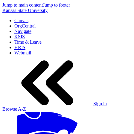
Jump to main content
Jump to footer
Kansas State University
Canvas
OrgCentral
Navigate
KSIS
Time & Leave
HRIS
Webmail
Sign in
Browse A-Z