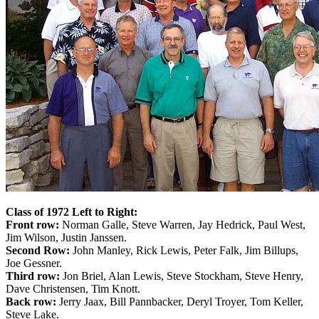
Class of 1972 Left to Right:
Front row:
Norman Galle, Steve Warren, Jay Hedrick, Paul West,
Jim Wilson, Justin Janssen.
Second Row:
John Manley, Rick Lewis, Peter Falk, Jim Billups,
Joe Gessner.
Third row:
Jon Briel, Alan Lewis, Steve Stockham, Steve Henry,
Dave Christensen, Tim Knott.
Back row:
Jerry Jaax, Bill Pannbacker, Deryl Troyer, Tom Keller,
Steve Lake.