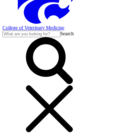
College of Veterinary Medicine
Search