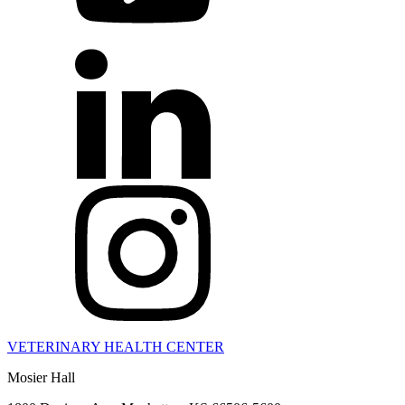
VETERINARY HEALTH CENTER
Mosier Hall