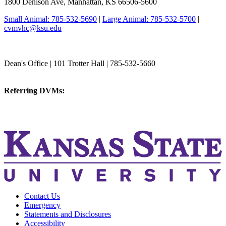
1800 Denison Ave, Manhattan, KS 66506-5600
Small Animal: 785-532-5690
|
Large Animal: 785-532-5700
|
cvmvhc@ksu.edu
College of Veterinary Medicine
Dean's Office | 101 Trotter Hall | 785-532-5660
vetmed@k-state.edu
Referring DVMs:
cvmreferrals@ksu.edu
KSUCVM iWeb
KSUCVM WebMail
Contact Us
Emergency
Statements and Disclosures
Accessibility