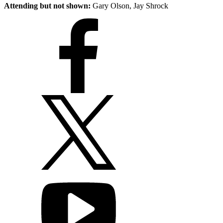
Attending but not shown:
Gary Olson, Jay Shrock