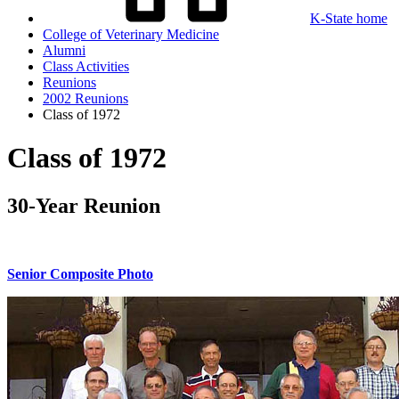
K-State home
College of Veterinary Medicine
Alumni
Class Activities
Reunions
2002 Reunions
Class of 1972
Class of 1972
30-Year Reunion
Senior Composite Photo