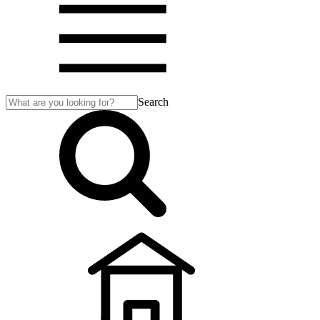
Search