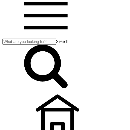
Search