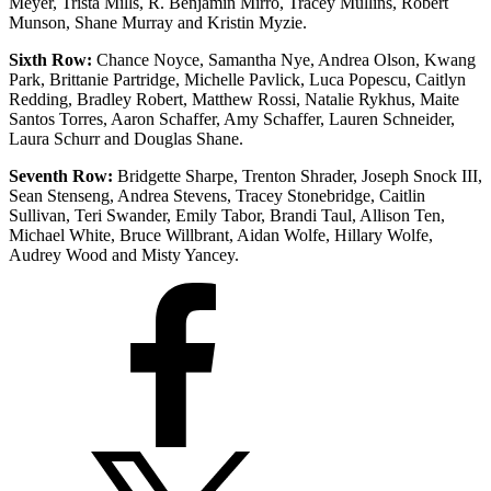
Meyer, Trista Mills, R. Benjamin Mirro, Tracey Mullins, Robert
Munson, Shane Murray and Kristin Myzie.
Sixth Row:
Chance Noyce, Samantha Nye, Andrea Olson, Kwang
Park, Brittanie Partridge, Michelle Pavlick, Luca Popescu, Caitlyn
Redding, Bradley Robert, Matthew Rossi, Natalie Rykhus, Maite
Santos Torres, Aaron Schaffer, Amy Schaffer, Lauren Schneider,
Laura Schurr and Douglas Shane.
Seventh Row:
Bridgette Sharpe, Trenton Shrader, Joseph Snock III,
Sean Stenseng, Andrea Stevens, Tracey Stonebridge, Caitlin
Sullivan, Teri Swander, Emily Tabor, Brandi Taul, Allison Ten,
Michael White, Bruce Willbrant, Aidan Wolfe, Hillary Wolfe,
Audrey Wood and Misty Yancey.