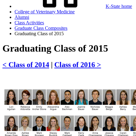
K-State home
College of Veterinary Medicine
Alumni
Class Activities
Graduate Class Composites
Graduating Class of 2015
Graduating Class of 2015
< Class of 2014
|
Class of 2016 >