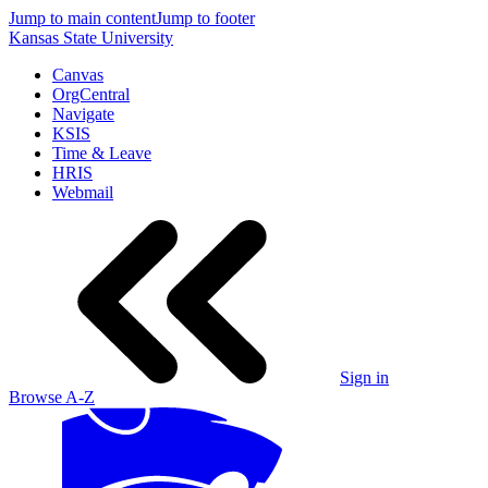
Jump to main content
Jump to footer
Kansas State University
Canvas
OrgCentral
Navigate
KSIS
Time & Leave
HRIS
Webmail
Sign in
Browse A-Z