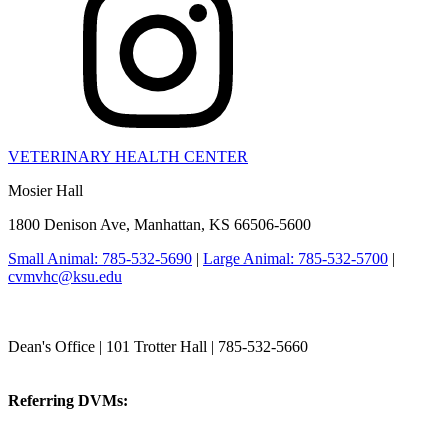
VETERINARY HEALTH CENTER
Mosier Hall
1800 Denison Ave, Manhattan, KS 66506-5600
Small Animal: 785-532-5690
|
Large Animal: 785-532-5700
|
cvmvhc@ksu.edu
College of Veterinary Medicine
Dean's Office | 101 Trotter Hall | 785-532-5660
vetmed@k-state.edu
Referring DVMs:
cvmreferrals@ksu.edu
KSUCVM iWeb