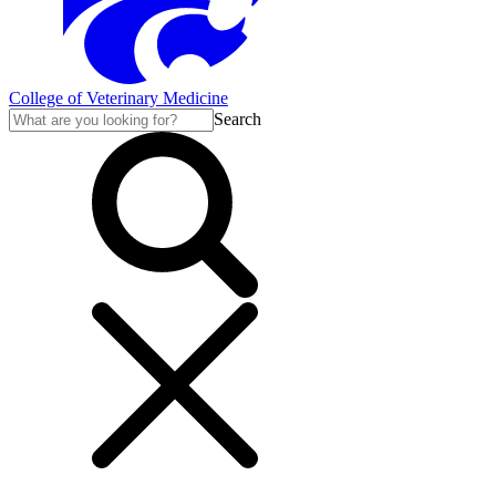
College of Veterinary Medicine
Search