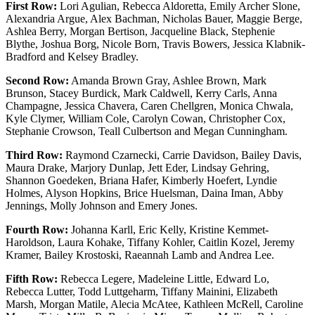
First Row:
Lori Agulian, Rebecca Aldoretta, Emily Archer Slone,
Alexandria Argue, Alex Bachman, Nicholas Bauer, Maggie Berge,
Ashlea Berry, Morgan Bertison, Jacqueline Black, Stephenie
Blythe, Joshua Borg, Nicole Born, Travis Bowers, Jessica Klabnik-
Bradford and Kelsey Bradley.
Second Row:
Amanda Brown Gray, Ashlee Brown, Mark
Brunson, Stacey Burdick, Mark Caldwell, Kerry Carls, Anna
Champagne, Jessica Chavera, Caren Chellgren, Monica Chwala,
Kyle Clymer, William Cole, Carolyn Cowan, Christopher Cox,
Stephanie Crowson, Teall Culbertson and Megan Cunningham.
Third Row:
Raymond Czarnecki, Carrie Davidson, Bailey Davis,
Maura Drake, Marjory Dunlap, Jett Eder, Lindsay Gehring,
Shannon Goedeken, Briana Hafer, Kimberly Hoefert, Lyndie
Holmes, Alyson Hopkins, Brice Huelsman, Daina Iman, Abby
Jennings, Molly Johnson and Emery Jones.
Fourth Row:
Johanna Karll, Eric Kelly, Kristine Kemmet-
Haroldson, Laura Kohake, Tiffany Kohler, Caitlin Kozel, Jeremy
Kramer, Bailey Krostoski, Raeannah Lamb and Andrea Lee.
Fifth Row:
Rebecca Legere, Madeleine Little, Edward Lo,
Rebecca Lutter, Todd Luttgeharm, Tiffany Mainini, Elizabeth
Marsh, Morgan Matile, Alecia McAtee, Kathleen McRell, Caroline