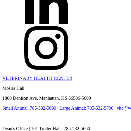
VETERINARY HEALTH CENTER
Mosier Hall
1800 Denison Ave, Manhattan, KS 66506-5600
Small Animal: 785-532-5690
|
Large Animal: 785-532-5700
|
vhc@vet
College of Veterinary Medicine
Dean's Office | 101 Trotter Hall | 785-532-5660