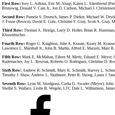
First Row:
Ivey L. Adkins, Eric M. Alsup, Karen L. Altenbernd (Par
Brunswig, Donald V. Cain Jr., Jon D. Carlson, Michael J. Christens
Second Row:
Pamela S. Deutsch, James P. Dieker, Michael W. Dryde
J. Fouse (Brown), David E. Gatz, Christine F. Gray, Scott A. Gray,
Third Row:
Thomas A. Heirigs, Larry D. Holler, Brian R. Huseman,
Klozenbucher.
Fourth Row:
Roger G. Knighton, Julie A. Krasne, Keary M. Krause,
Lawrence L. Marshall Jr., John B. Martin, Alfred E. Marzen, Marc R.
Fifth Row:
Mark E. McMahan, Eileen M. Mertz, Eduard E. Meyer, Chris
Rademacher, Joy L. Rexroat, Roberto O. Rodriguez, Christine D. Ross,
Sixth Row:
Andrew R. Schmidt, Mary K. Schmidt, Harvey L. Schneiter
Timothy J. Shaw, Andrew L. Skidmore, Peter R. Skoog, Laura J. Sma
Seventh Row:
Lynn M. Snodgrass, Carita G. Swader (Meyer), John E.
Shellie S. Wallace, Leslie B. Wegele, LTC Dale L. Williamson, James