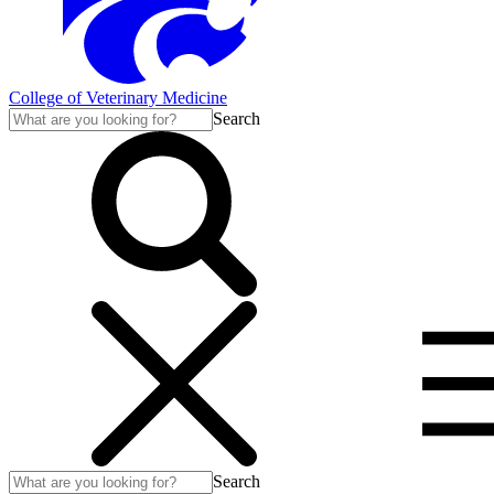
College of Veterinary Medicine
Search
Search