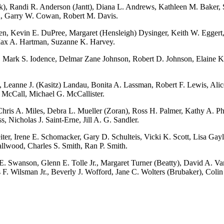
k), Randi R. Anderson (Jantt), Diana L. Andrews, Kathleen M. Baker, 
en, Garry W. Cowan, Robert M. Davis.
n, Kevin E. DuPree, Margaret (Hensleigh) Dysinger, Keith W. Eggert, 
 Max A. Hartman, Suzanne K. Harvey.
 Mark S. Iodence, Delmar Zane Johnson, Robert D. Johnson, Elaine K. 
 Leanne J. (Kasitz) Landau, Bonita A. Lassman, Robert F. Lewis, Alice
 McCall, Michael G. McCallister.
 A. Miles, Debra L. Mueller (Zoran), Ross H. Palmer, Kathy A. Philli
 Nicholas J. Saint-Erne, Jill A. G. Sandler.
, Irene E. Schomacker, Gary D. Schulteis, Vicki K. Scott, Lisa Gayle
llwood, Charles S. Smith, Ran P. Smith.
 Swanson, Glenn E. Tolle Jr., Margaret Turner (Beatty), David A. Van
 F. Wilsman Jr., Beverly J. Wofford, Jane C. Wolters (Brubaker), Coli