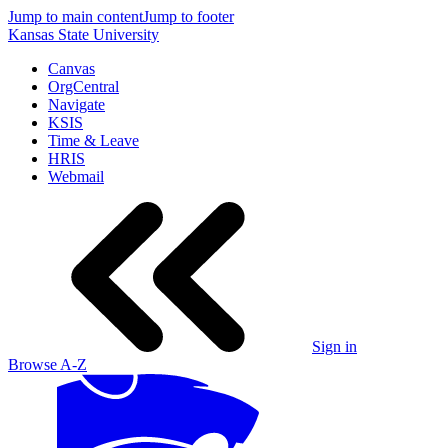
Jump to main content
Jump to footer
Kansas State University
Canvas
OrgCentral
Navigate
KSIS
Time & Leave
HRIS
Webmail
Sign in
Browse A-Z