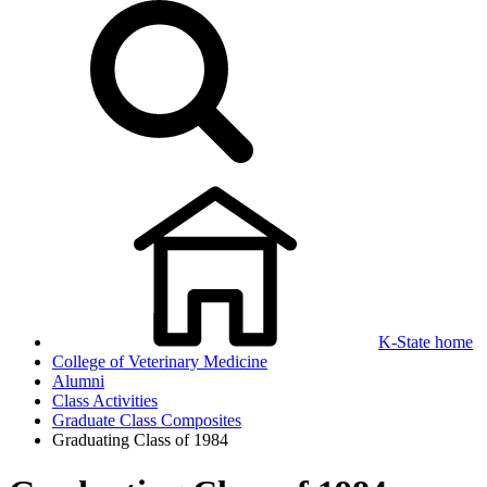
K-State home
College of Veterinary Medicine
Alumni
Class Activities
Graduate Class Composites
Graduating Class of 1984