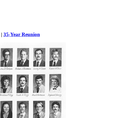
|
35-Year Reunion