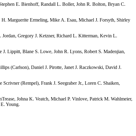
Stephen E. Bienhoff, Randall L. Boller, John R. Bolton, Bryan C.
H. Marguerite Ermeling, Mike A. Esau, Michael J. Forsyth, Shirley
Jordan, Gregory J. Ketzner, Richard L. Kitterman, Kevin L.
 J. Lippitt, Blane S. Lowe, John R. Lyons, Robert S. Madenjian,
ps (Carlson), Daniel J. Pirotte, Janet J. Raczkowski, David J.
 Scrivner (Rempel), Frank J. Seegraber Jr., Loren C. Shaiken,
Trease, Johna K. Veatch, Michael P. Vinlove, Patrick M. Wahlmeier,
n E. Young.