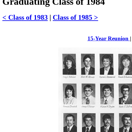
Graduating Class of 1984
< Class of 1983
|
Class of 1985 >
15-Year Reunion