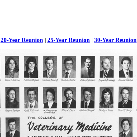
|
20-Year Reunion
|
25-Year Reunion
|
30-Year Reunion