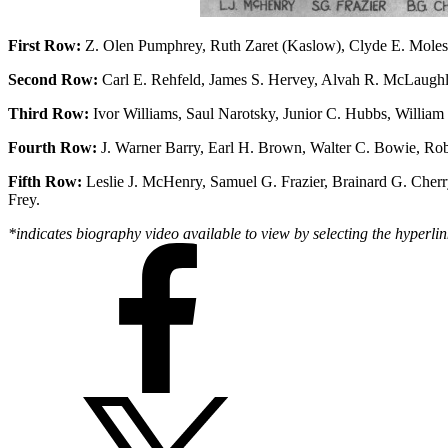
First Row:
Z. Olen Pumphrey, Ruth Zaret (Kaslow), Clyde E. Moles, J
Second Row:
Carl E. Rehfeld, James S. Hervey, Alvah R. McLaughli
Third Row:
Ivor Williams, Saul Narotsky, Junior C. Hubbs, Willia
Fourth Row:
J. Warner Barry, Earl H. Brown, Walter C. Bowie, Rob
Fifth Row:
Leslie J. McHenry, Samuel G. Frazier, Brainard G. Cher
Frey.
*indicates biography video available to view by selecting the hyperlin