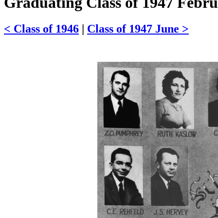
Graduating Class of 1947 Febr
< Class of 1946
|
Class of 1947 June >