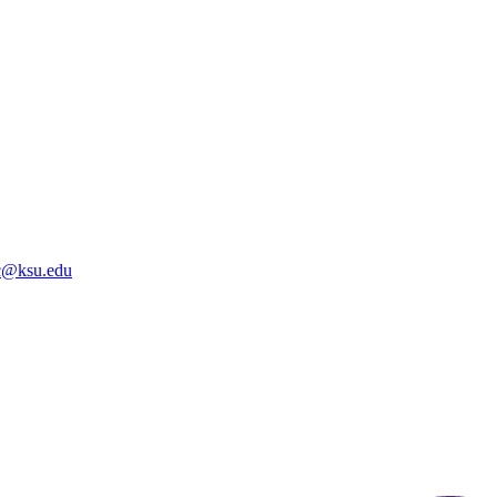
@ksu.edu