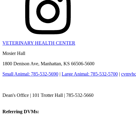
VETERINARY HEALTH CENTER
Mosier Hall
1800 Denison Ave, Manhattan, KS 66506-5600
Small Animal: 785-532-5690
|
Large Animal: 785-532-5700
|
cvmvhc
College of Veterinary Medicine
Dean's Office | 101 Trotter Hall | 785-532-5660
vetmed@k-state.edu
Referring DVMs:
cvmreferrals@ksu.edu
KSUCVM iWeb
KSUCVM WebMail