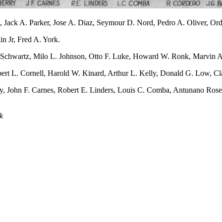
ack A. Parker, Jose A. Diaz, Seymour D. Nord, Pedro A. Oliver, Ordel
n Jr, Fred A. York.
m Schwartz, Milo L. Johnson, Otto F. Luke, Howard W. Ronk, Marvin A
ert L. Cornell, Harold W. Kinard, Arthur L. Kelly, Donald G. Low, C
ry, John F. Carnes, Robert E. Linders, Louis C. Comba, Antunano Rose
k