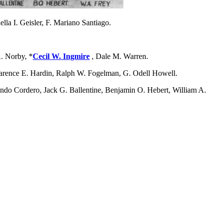
la I. Geisler, F. Mariano Santiago.
. Norby, *
Cecil W. Ingmire
, Dale M. Warren.
larence E. Hardin, Ralph W. Fogelman, G. Odell Howell.
ndo Cordero, Jack G. Ballentine, Benjamin O. Hebert, William A.