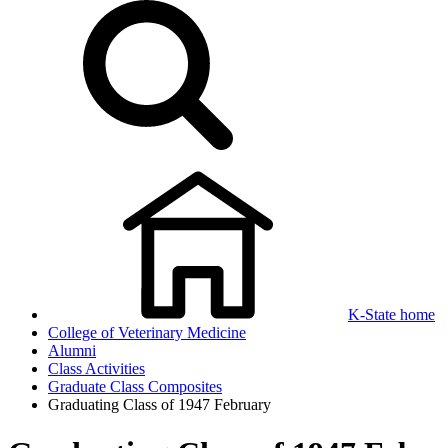
K-State home
College of Veterinary Medicine
Alumni
Class Activities
Graduate Class Composites
Graduating Class of 1947 February