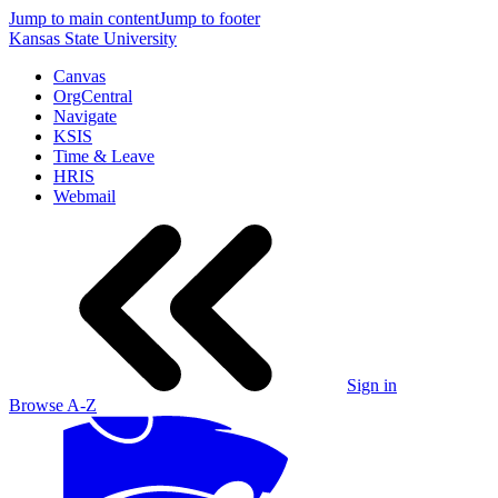
Jump to main content
Jump to footer
Kansas State University
Canvas
OrgCentral
Navigate
KSIS
Time & Leave
HRIS
Webmail
Sign in
Browse A-Z