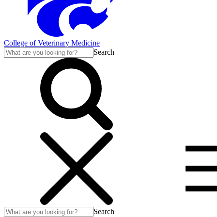
College of Veterinary Medicine
Search
Search