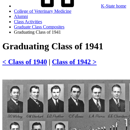
K-State home
College of Veterinary Medicine
Alumni
Class Activities
Graduate Class Composites
Graduating Class of 1941
Graduating Class of 1941
< Class of 1940
|
Class of 1942 >