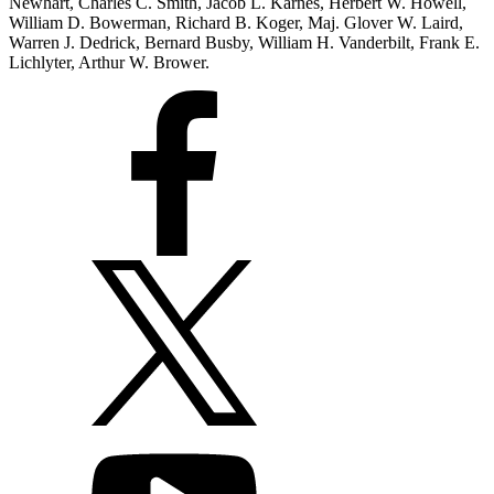
Newhart, Charles C. Smith, Jacob L. Karnes, Herbert W. Howell,
William D. Bowerman, Richard B. Koger, Maj. Glover W. Laird,
Warren J. Dedrick, Bernard Busby, William H. Vanderbilt, Frank E.
Lichlyter, Arthur W. Brower.