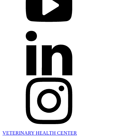
VETERINARY HEALTH CENTER