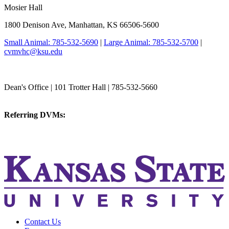
Mosier Hall
1800 Denison Ave, Manhattan, KS 66506-5600
Small Animal: 785-532-5690
|
Large Animal: 785-532-5700
|
cvmvhc@ksu.edu
College of Veterinary Medicine
Dean's Office | 101 Trotter Hall | 785-532-5660
vetmed@k-state.edu
Referring DVMs:
cvmreferrals@ksu.edu
KSUCVM iWeb
KSUCVM WebMail
Contact Us