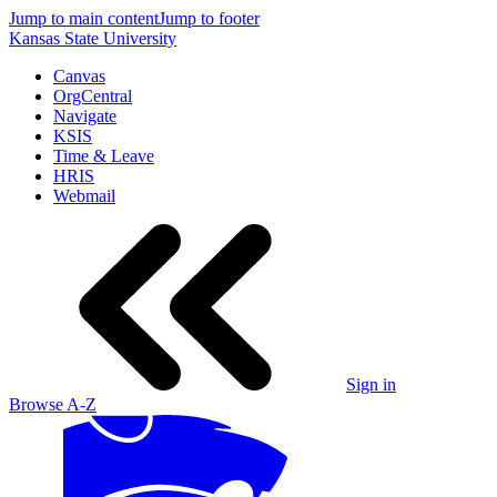
Jump to main content
Jump to footer
Kansas State University
Canvas
OrgCentral
Navigate
KSIS
Time & Leave
HRIS
Webmail
Sign in
Browse A-Z