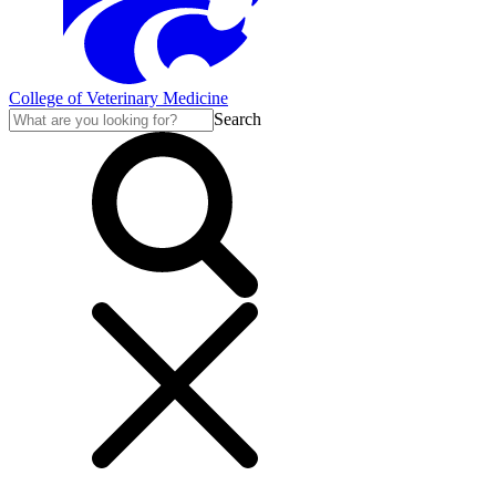
College of Veterinary Medicine
Search