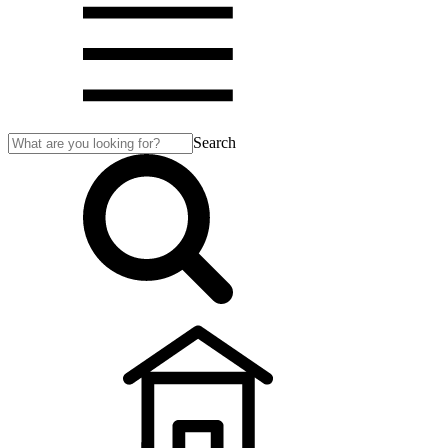
Search