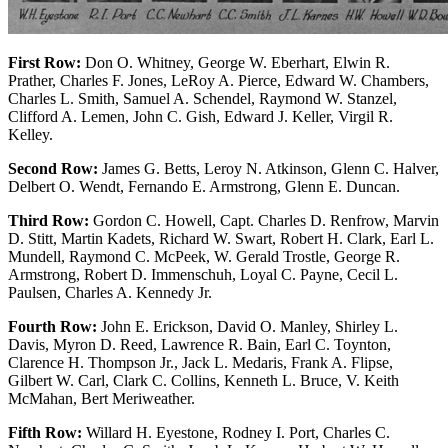
First Row:
Don O. Whitney, George W. Eberhart, Elwin R.
Prather, Charles F. Jones, LeRoy A. Pierce, Edward W. Chambers,
Charles L. Smith, Samuel A. Schendel, Raymond W. Stanzel,
Clifford A. Lemen, John C. Gish, Edward J. Keller, Virgil R.
Kelley.
Second Row:
James G. Betts, Leroy N. Atkinson, Glenn C. Halver,
Delbert O. Wendt, Fernando E. Armstrong, Glenn E. Duncan.
Third Row:
Gordon C. Howell, Capt. Charles D. Renfrow, Marvin
D. Stitt, Martin Kadets, Richard W. Swart, Robert H. Clark, Earl L.
Mundell, Raymond C. McPeek, W. Gerald Trostle, George R.
Armstrong, Robert D. Immenschuh, Loyal C. Payne, Cecil L.
Paulsen, Charles A. Kennedy Jr.
Fourth Row:
John E. Erickson, David O. Manley, Shirley L.
Davis, Myron D. Reed, Lawrence R. Bain, Earl C. Toynton,
Clarence H. Thompson Jr., Jack L. Medaris, Frank A. Flipse,
Gilbert W. Carl, Clark C. Collins, Kenneth L. Bruce, V. Keith
McMahan, Bert Meriweather.
Fifth Row:
Willard H. Eyestone, Rodney I. Port, Charles C.