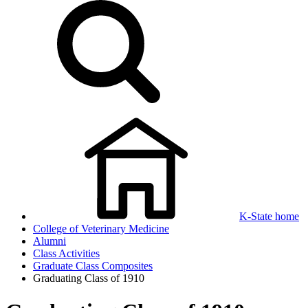
K-State home
College of Veterinary Medicine
Alumni
Class Activities
Graduate Class Composites
Graduating Class of 1910