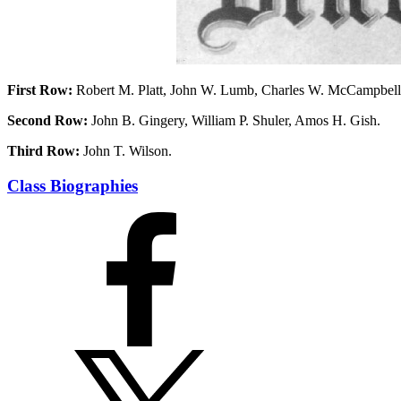
First Row:
Robert M. Platt, John W. Lumb, Charles W. McCampbell
Second Row:
John B. Gingery, William P. Shuler, Amos H. Gish.
Third Row:
John T. Wilson.
Class Biographies