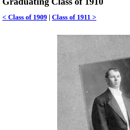
Graduating Class of 1910
< Class of 1909
|
Class of 1911 >