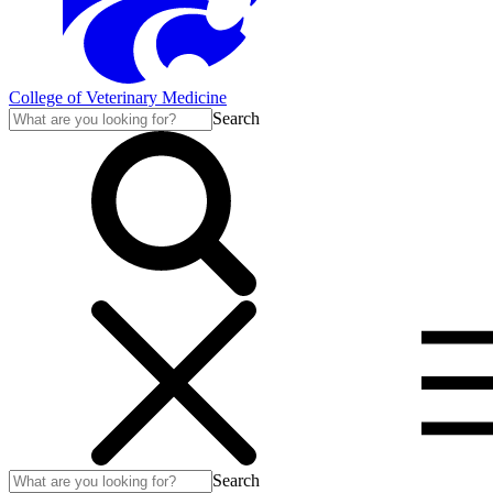
College of Veterinary Medicine
Search
Search