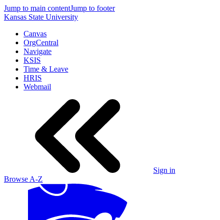
Jump to main content
Jump to footer
Kansas State University
Canvas
OrgCentral
Navigate
KSIS
Time & Leave
HRIS
Webmail
Sign in
Browse A-Z