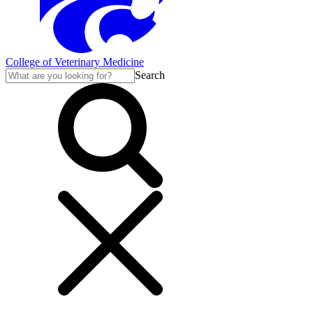
College of Veterinary Medicine
Search