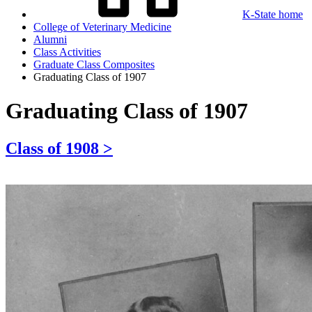
K-State home
College of Veterinary Medicine
Alumni
Class Activities
Graduate Class Composites
Graduating Class of 1907
Graduating Class of 1907
Class of 1908 >