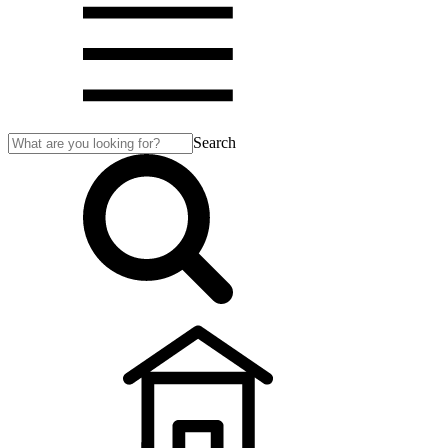
Search