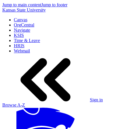
Jump to main content
Jump to footer
Kansas State University
Canvas
OrgCentral
Navigate
KSIS
Time & Leave
HRIS
Webmail
Sign in
Browse A-Z