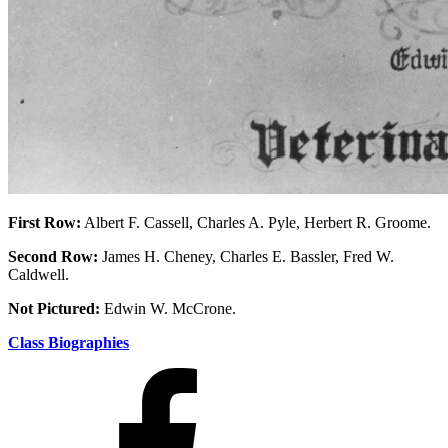
First Row:
Albert F. Cassell, Charles A. Pyle, Herbert R. Groome.
Second Row:
James H. Cheney, Charles E. Bassler, Fred W.
Caldwell.
Not Pictured:
Edwin W. McCrone.
Class Biographies