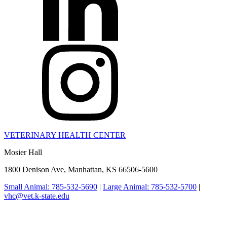
VETERINARY HEALTH CENTER
Mosier Hall
1800 Denison Ave, Manhattan, KS 66506-5600
Small Animal: 785-532-5690
|
Large Animal: 785-532-5700
|
vhc@vet.k-state.edu
College of Veterinary Medicine