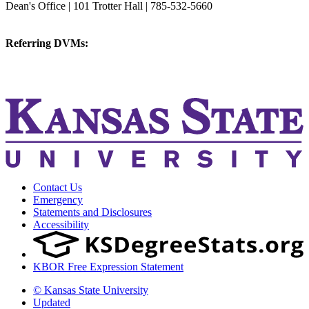
Dean's Office | 101 Trotter Hall | 785-532-5660
vetmed@k-state.edu
Referring DVMs:
cvmreferrals@ksu.edu
KSUCVM iWeb
KSUCVM WebMail
Contact Us
Emergency
Statements and Disclosures
Accessibility
KBOR Free Expression Statement
© Kansas State University
Updated