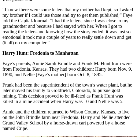
“I knew there were some letters that my mother had kept, so I asked
my brother if I could use those and try to get them published,” Faye
told the Capital-Journal. “I had the letters, since I was close to my
grandmother and because I had stayed with her. When I got to
reading the letters and knowing how the story ended, it was just so
emotional it took me a couple of years to really settle down and get
(it all) on my computer.”
Harry Hunt: Fredonia to Manhattan
Faye’s parents, Annie Sarah Brindle and Frank M. Hunt from were
from Fredonia, Kansas. They had two children: Harry born Nov. 9,
1890, and Nellie [Faye’s mother] born Oct. 8, 1895.
Frank had been the superintendent of the town’s water plant, but he
later moved his family to Goldfield, Colorado, to pursue gold
mining. This decision proved to be ill-fated as Frank Hunt was
killed in a mine accident when Harry was 10 and Nellie was 5.
Annie and the children returned to Wilson County, Kansas, to live
on the John Brindle farm near Fredonia. Harry and Nellie attended
Grand Valley School by a horse-drawn cart powered by a horse
named Cripe.