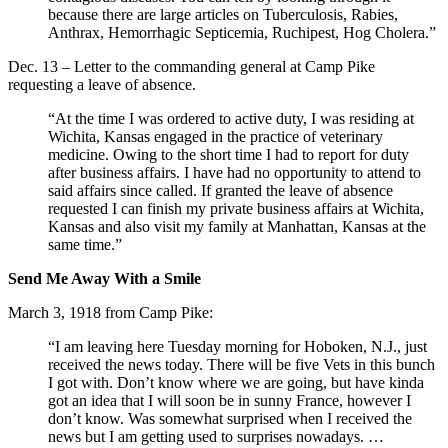
because there are large articles on Tuberculosis, Rabies,
Anthrax, Hemorrhagic Septicemia, Ruchipest, Hog Cholera.”
Dec. 13 – Letter to the commanding general at Camp Pike
requesting a leave of absence.
“At the time I was ordered to active duty, I was residing at
Wichita, Kansas engaged in the practice of veterinary
medicine. Owing to the short time I had to report for duty
after business affairs. I have had no opportunity to attend to
said affairs since called. If granted the leave of absence
requested I can finish my private business affairs at Wichita,
Kansas and also visit my family at Manhattan, Kansas at the
same time.”
Send Me Away With a Smile
March 3, 1918 from Camp Pike:
“I am leaving here Tuesday morning for Hoboken, N.J., just
received the news today. There will be five Vets in this bunch
I got with. Don’t know where we are going, but have kinda
got an idea that I will soon be in sunny France, however I
don’t know. Was somewhat surprised when I received the
news but I am getting used to surprises nowadays. …