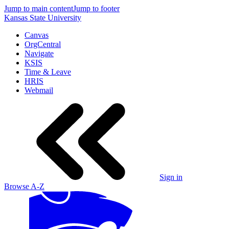
Jump to main content
Jump to footer
Kansas State University
Canvas
OrgCentral
Navigate
KSIS
Time & Leave
HRIS
Webmail
Sign in
Browse A-Z