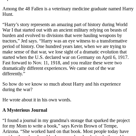
Among the 48 Fallen is a veterinary medicine graduate named Harry
Hunt.
“Harry’s story represents an amazing part of history during World
War I that started out with an ancient military relying on beasts of
burden and evolved to divisions that were hauling weapons by
tractors,” Jed says. “Harry was an eye witness to a transformative
period of history. One hundred years later, when we are trying to
make sense of that war, we lose sight of a dramatic evolution that
started when the U.S. declared war on Germany on April 6, 1917.
Fast forward to Nov. 11, 1918, and you realize these were two
dramatically different experiences. We came out of the war
differently.”
So how do we know so much about Harry and his experience
during the war?
He wrote about it in his own words.
A Mysterious Journal
“I found a journal in my grandma's storage that sparked the project
for my Mom to write a book,” says Kevin Brown of Tempe,
Arizona. “She worked hard on that book. Most people today have