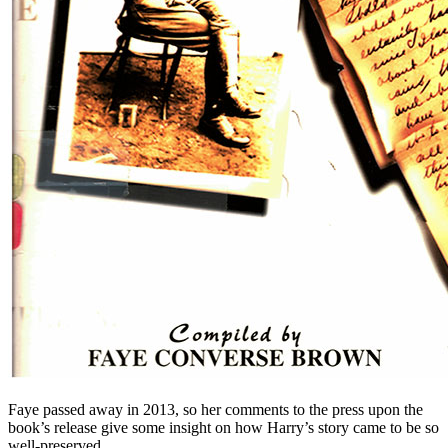
Faye passed away in 2013, so her comments to the press upon the
book’s release give some insight on how Harry’s story came to be so
well-preserved.