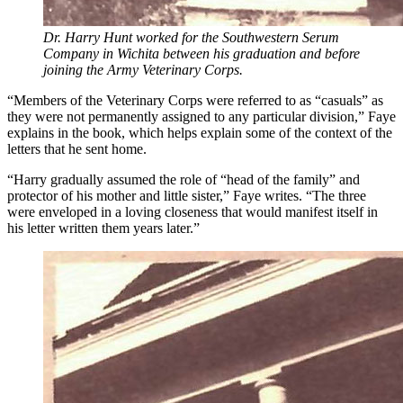
Dr. Harry Hunt worked for the Southwestern Serum
Company in Wichita between his graduation and before
joining the Army Veterinary Corps.
“Members of the Veterinary Corps were referred to as “casuals” as
they were not permanently assigned to any particular division,” Faye
explains in the book, which helps explain some of the context of the
letters that he sent home.
“Harry gradually assumed the role of “head of the family” and
protector of his mother and little sister,” Faye writes. “The three
were enveloped in a loving closeness that would manifest itself in
his letter written them years later.”