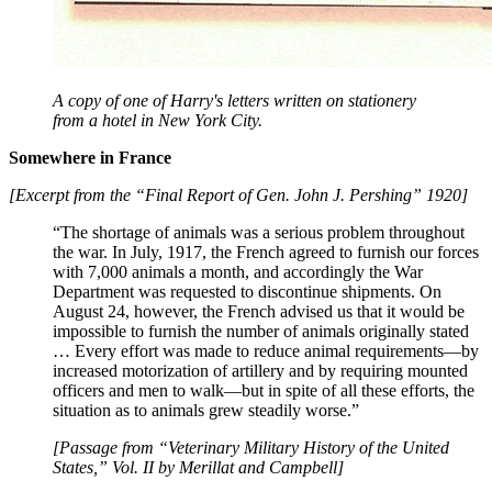
A copy of one of Harry's letters written on stationery
from a hotel in New York City.
Somewhere in France
[Excerpt from the “Final Report of Gen. John J. Pershing” 1920]
“The shortage of animals was a serious problem throughout
the war. In July, 1917, the French agreed to furnish our forces
with 7,000 animals a month, and accordingly the War
Department was requested to discontinue shipments. On
August 24, however, the French advised us that it would be
impossible to furnish the number of animals originally stated
… Every effort was made to reduce animal requirements—by
increased motorization of artillery and by requiring mounted
officers and men to walk—but in spite of all these efforts, the
situation as to animals grew steadily worse.”
[Passage from “Veterinary Military History of the United
States,” Vol. II by Merillat and Campbell]