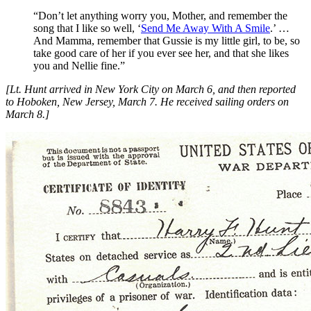
“Don’t let anything worry you, Mother, and remember the
song that I like so well, ‘
Send Me Away With A Smile
.’ …
And Mamma, remember that Gussie is my little girl, to be, so
take good care of her if you ever see her, and that she likes
you and Nellie fine.”
[Lt. Hunt arrived in New York City on March 6, and then reported
to Hoboken, New Jersey, March 7. He received sailing orders on
March 8.]