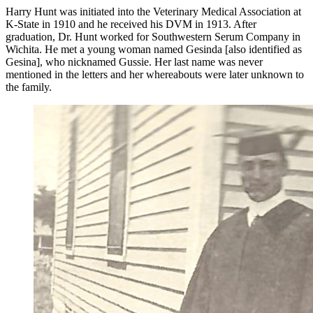
Harry Hunt was initiated into the Veterinary Medical Association at
K-State in 1910 and he received his DVM in 1913. After
graduation, Dr. Hunt worked for Southwestern Serum Company in
Wichita. He met a young woman named Gesinda [also identified as
Gesina], who nicknamed Gussie. Her last name was never
mentioned in the letters and her whereabouts were later unknown to
the family.