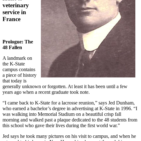
veterinary
service in
France
Prologue: The
48 Fallen
A landmark on
the K-State
campus contains
a piece of history
that today is
generally unknown or forgotten. At least it has been until a few
years ago when a recent graduate took note.
“I came back to K-State for a lacrosse reunion,” says Jed Dunham,
who earned a bachelor’s degree in advertising at K-State in 1996. “I
was walking into Memorial Stadium on a beautiful crisp fall
morning and walked past a plaque dedicated to the 48 students from
this school who gave their lives during the first world war.”
Jed says he took many pictures on his visit to campus, and when he