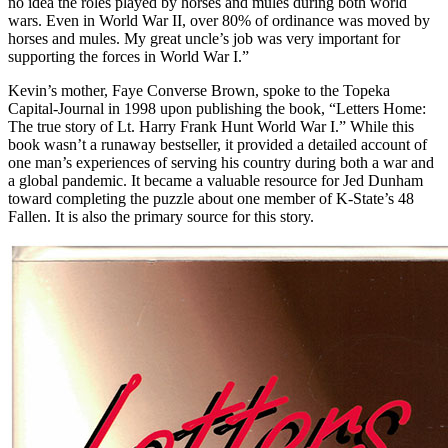
no idea the roles played by horses and mules during both world
wars. Even in World War II, over 80% of ordinance was moved by
horses and mules. My great uncle’s job was very important for
supporting the forces in World War I.”
Kevin’s mother, Faye Converse Brown, spoke to the Topeka
Capital-Journal in 1998 upon publishing the book, “Letters Home:
The true story of Lt. Harry Frank Hunt World War I.” While this
book wasn’t a runaway bestseller, it provided a detailed account of
one man’s experiences of serving his country during both a war and
a global pandemic. It became a valuable resource for Jed Dunham
toward completing the puzzle about one member of K-State’s 48
Fallen. It is also the primary source for this story.