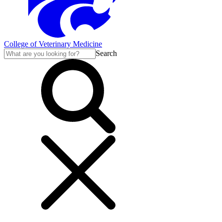
College of Veterinary Medicine
Search