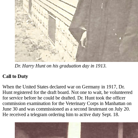
Dr. Harry Hunt on his graduation day in 1913.
Call to Duty
When the United States declared war on Germany in 1917, Dr.
Hunt registered for the draft board. Not one to wait, he volunteered
for service before he could be drafted. Dr. Hunt took the officer
commission examination for the Veterinary Corps in Manhattan on
June 30 and was commissioned as a second lieutenant on July 20.
He received a telegram ordering him to active duty Sept. 18.