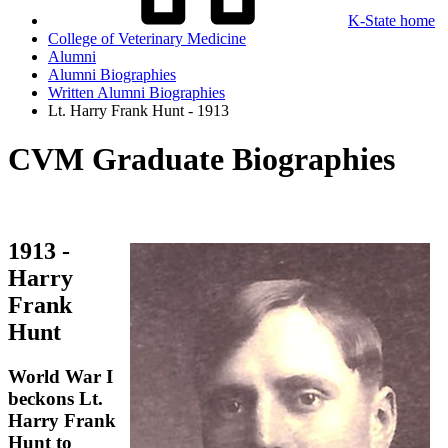
K-State home
College of Veterinary Medicine
Alumni
Alumni Biographies
Written Alumni Biographies
Lt. Harry Frank Hunt - 1913
CVM Graduate Biographies
1913 -
Harry
Frank
Hunt
World War I
beckons Lt.
Harry Frank
Hunt to