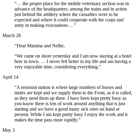
“… the proper place for the mobile veterinary section was in
advance of the headquarters, among the trains and in action
just behind the artillery where the casualties were to be
expected and where it could cooperate with the corps and
army in making evacuations …”
March 28
“Dear Mamma and Nellie,
“We came on shore yesterday and I am now staying at a hotel
here in town. … I never felt better in my life and am having a
very enjoyable time, considering everything.”
April 14
“A remount station is where large numbers of horses and
mules are kept and we supply them to the Front, as it is called,
as they need them up there. I have been kept pretty busy as
you know there is lots of work around anything that is just
starting and we have a good many sick ones on hand at
present. While I am kept pretty busy I enjoy the work and it
makes the time pass more rapidly.”
May 3