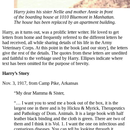
Harry joins his sister Nellie and mother Annie in front
of the boarding house at 1010 Bluemont in Manhattan.
The house has been replaced by an apartment building.
Harry, as it turns out, was a prolific letter writer. He loved to get
letters from home and frequently referred to the different letters he
had received, all while sharing details of his life in the Army
Veterinary Corps. At this point in the book [and our story], the letters
give the rest of the details. The quotes from these letters are unedited
and faithful to the verbiage used by Harry. Ellipses indicate where
text has been omitted for the purpose of brevity.
Harry’s Story
Nov. 3, 1917, from Camp Pike, Arkansas
“My dear Mamma & Sister,
“… I want you to send me a book out of the box, it is the
largest one in there and is by Hickra & Myrick, Therapeutics
and Pathology of Dom. Animals. It is a large book with half
leather black binding and the cloth is green. There are two of
them and I think it is Vol. 1. I want the one on infectious and
contagious diseases. You can tell by looking through it