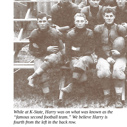
While at K-State, Harry was on what was known as the
“famous second football team.” We believe Harry is
fourth from the left in the back row.