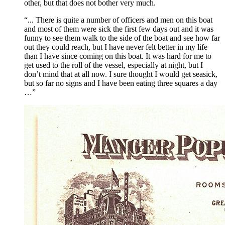
other, but that does not bother very much.
“... There is quite a number of officers and men on this boat
and most of them were sick the first few days out and it was
funny to see them walk to the side of the boat and see how far
out they could reach, but I have never felt better in my life
than I have since coming on this boat. It was hard for me to
get used to the roll of the vessel, especially at night, but I
don’t mind that at all now. I sure thought I would get seasick,
but so far no signs and I have been eating three squares a day
…”