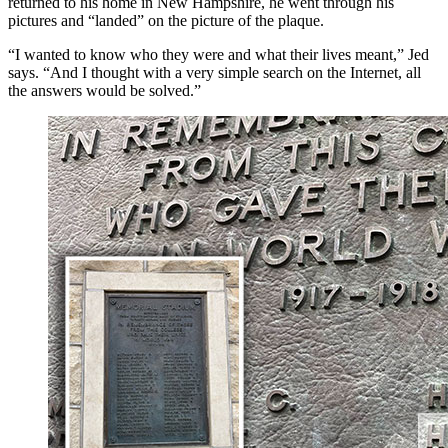
returned to his home in New Hampshire, he went through his
pictures and “landed” on the picture of the plaque.
“I wanted to know who they were and what their lives meant,” Jed
says. “And I thought with a very simple search on the Internet, all
the answers would be solved.”