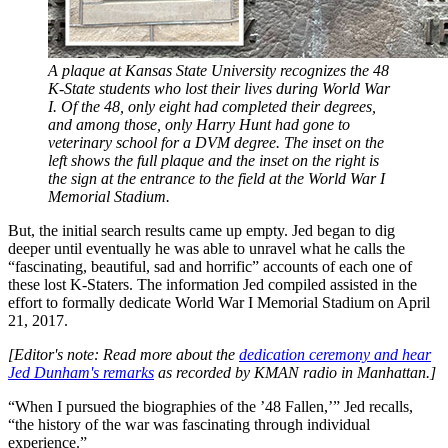
A plaque at Kansas State University recognizes the 48
K-State students who lost their lives during World War
I. Of the 48, only eight had completed their degrees,
and among those, only Harry Hunt had gone to
veterinary school for a DVM degree. The inset on the
left shows the full plaque and the inset on the right is
the sign at the entrance to the field at the World War I
Memorial Stadium.
But, the initial search results came up empty. Jed began to dig
deeper until eventually he was able to unravel what he calls the
“fascinating, beautiful, sad and horrific” accounts of each one of
these lost K-Staters. The information Jed compiled assisted in the
effort to formally dedicate World War I Memorial Stadium on April
21, 2017.
[Editor's note: Read more about the
dedication ceremony and hear
Jed Dunham's remarks
as recorded by KMAN radio in Manhattan.]
“When I pursued the biographies of the ’48 Fallen,’” Jed recalls,
“the history of the war was fascinating through individual
experience.”