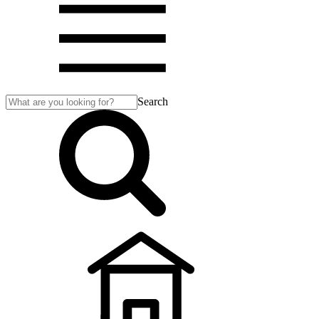
Search