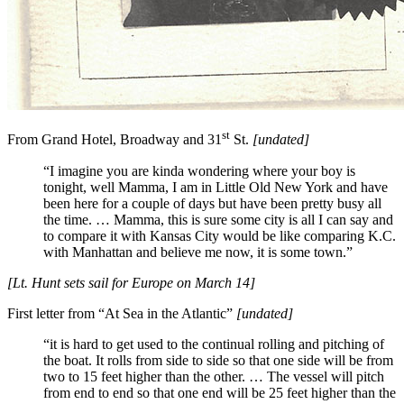
st
From Grand Hotel, Broadway and 31
St.
[undated]
“I imagine you are kinda wondering where your boy is
tonight, well Mamma, I am in Little Old New York and have
been here for a couple of days but have been pretty busy all
the time. … Mamma, this is sure some city is all I can say and
to compare it with Kansas City would be like comparing K.C.
with Manhattan and believe me now, it is some town.”
[Lt. Hunt sets sail for Europe on March 14]
First letter from “At Sea in the Atlantic”
[undated]
“it is hard to get used to the continual rolling and pitching of
the boat. It rolls from side to side so that one side will be from
two to 15 feet higher than the other. … The vessel will pitch
from end to end so that one end will be 25 feet higher than the