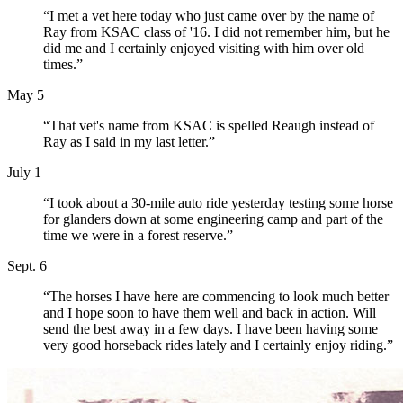
“I met a vet here today who just came over by the name of
Ray from KSAC class of '16. I did not remember him, but he
did me and I certainly enjoyed visiting with him over old
times.”
May 5
“That vet's name from KSAC is spelled Reaugh instead of
Ray as I said in my last letter.”
July 1
“I took about a 30-mile auto ride yesterday testing some horse
for glanders down at some engineering camp and part of the
time we were in a forest reserve.”
Sept. 6
“The horses I have here are commencing to look much better
and I hope soon to have them well and back in action. Will
send the best away in a few days. I have been having some
very good horseback rides lately and I certainly enjoy riding.”