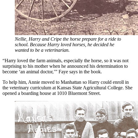
Nellie, Harry and Cripe the horse prepare for a ride to
school. Because Harry loved horses, he decided he
wanted to be a veterinarian.
“Harry loved the farm animals, especially the horse, so it was not
surprising to his mother when he announced his determination to
become ‘an animal doctor,’” Faye says in the book.
To help him, Annie moved to Manhattan so Harry could enroll in
the veterinary curriculum at Kansas State Agricultural College. She
opened a boarding house at 1010 Bluemont Street.