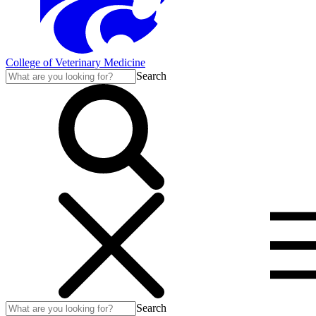
College of Veterinary Medicine
Search
Search