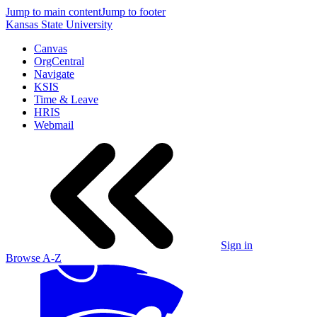
Jump to main content
Jump to footer
Kansas State University
Canvas
OrgCentral
Navigate
KSIS
Time & Leave
HRIS
Webmail
Sign in
Browse A-Z