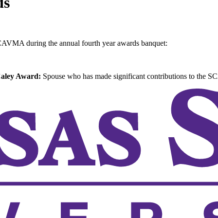
ds
SCAVMA during the annual fourth year awards banquet:
Caley Award:
Spouse who has made significant contributions to the 