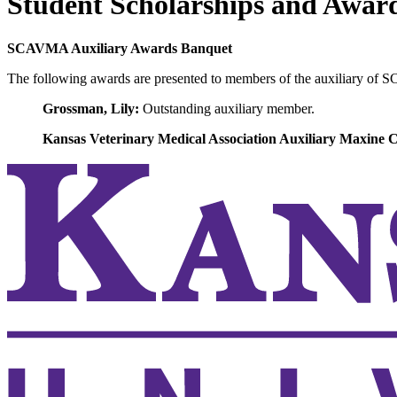
Student Scholarships and Awar
SCAVMA Auxiliary Awards Banquet
The following awards are presented to members of the auxiliary of 
Grossman, Lily:
Outstanding auxiliary member.
Kansas Veterinary Medical Association Auxiliary Maxine 