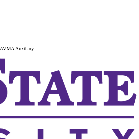
SCAVMA Auxiliary.