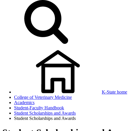
K-State home
College of Veterinary Medicine
Academics
Student-Faculty Handbook
Student Scholarships and Awards
Student Scholarships and Awards