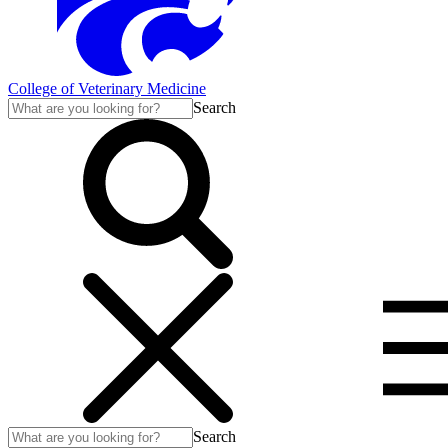
College of Veterinary Medicine
Search
Search