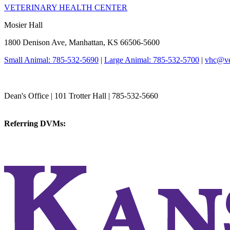
VETERINARY HEALTH CENTER
Mosier Hall
1800 Denison Ave, Manhattan, KS 66506-5600
Small Animal: 785-532-5690
|
Large Animal: 785-532-5700
|
vhc@vet
College of Veterinary Medicine
Dean's Office | 101 Trotter Hall | 785-532-5660
vetmed@k-state.edu
Referring DVMs:
cvmreferrals@ksu.edu
KSUCVM iWeb
KSUCVM WebMail