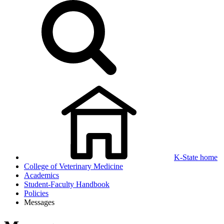
K-State home
College of Veterinary Medicine
Academics
Student-Faculty Handbook
Policies
Messages