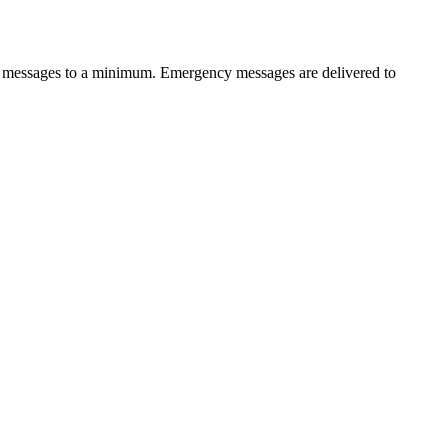
of messages to a minimum. Emergency messages are delivered to