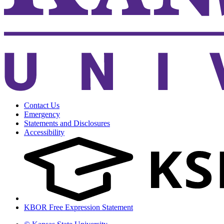
Contact Us
Emergency
Statements and Disclosures
Accessibility
KBOR Free Expression Statement