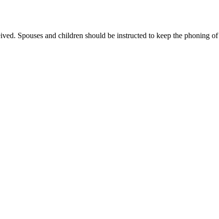
eived. Spouses and children should be instructed to keep the phoning 