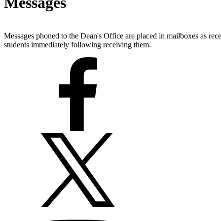
Messages
Messages phoned to the Dean's Office are placed in mailboxes as rec
students immediately following receiving them.