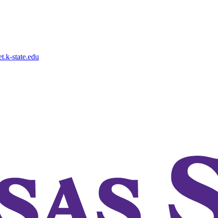
.k-state.edu