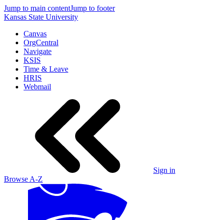
Jump to main content
Jump to footer
Kansas State University
Canvas
OrgCentral
Navigate
KSIS
Time & Leave
HRIS
Webmail
Sign in
Browse A-Z