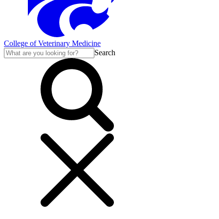
College of Veterinary Medicine
Search