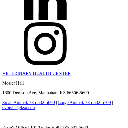
VETERINARY HEALTH CENTER
Mosier Hall
1800 Denison Ave, Manhattan, KS 66506-5600
Small Animal: 785-532-5690
|
Large Animal: 785-532-5700
|
cvmvhc@ksu.edu
College of Veterinary Medicine
Dean's Office | 101 Trotter Hall | 785-532-5660