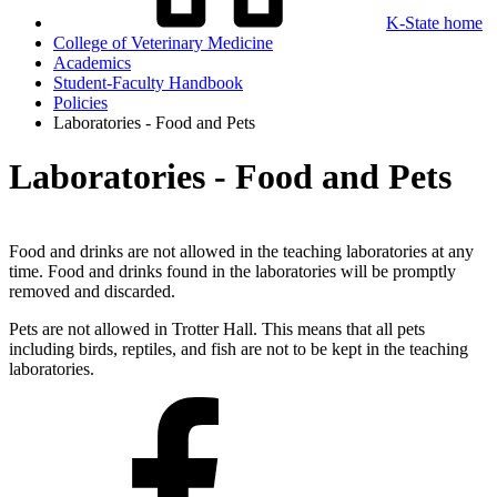
K-State home
College of Veterinary Medicine
Academics
Student-Faculty Handbook
Policies
Laboratories - Food and Pets
Laboratories - Food and Pets
Food and drinks are not allowed in the teaching laboratories at any
time. Food and drinks found in the laboratories will be promptly
removed and discarded.
Pets are not allowed in Trotter Hall. This means that all pets
including birds, reptiles, and fish are not to be kept in the teaching
laboratories.