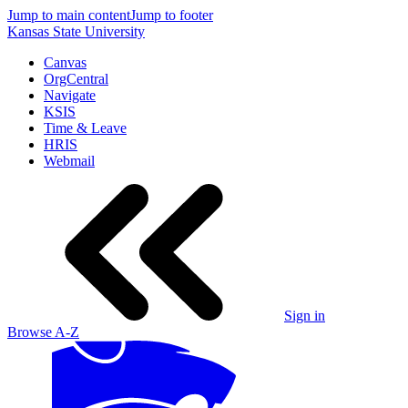
Jump to main content
Jump to footer
Kansas State University
Canvas
OrgCentral
Navigate
KSIS
Time & Leave
HRIS
Webmail
Sign in
Browse A-Z