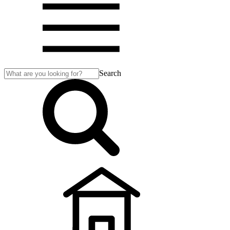
Search