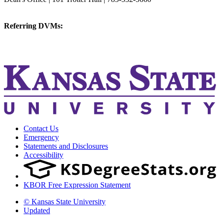
vetmed@k-state.edu
Referring DVMs:
cvmreferrals@ksu.edu
KSUCVM iWeb
KSUCVM WebMail
Contact Us
Emergency
Statements and Disclosures
Accessibility
KBOR Free Expression Statement
© Kansas State University
Updated