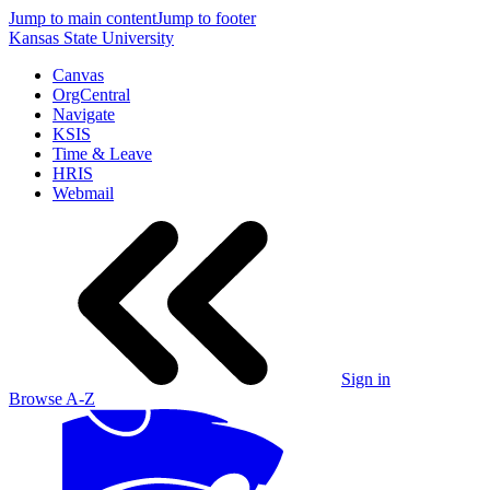
Jump to main content
Jump to footer
Kansas State University
Canvas
OrgCentral
Navigate
KSIS
Time & Leave
HRIS
Webmail
Sign in
Browse A-Z