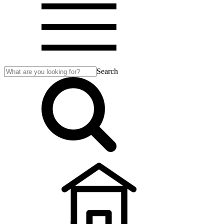
Search