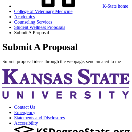
K-State home
College of Veterinary Medicine
Academics
Counseling Services
Student Wellness Proposals
Submit A Proposal
Submit A Proposal
Submit proposal ideas through the webpage, send an alert to me
Contact Us
Emergency
Statements and Disclosures
Accessibility