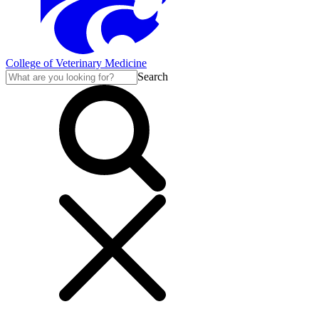
College of Veterinary Medicine
Search