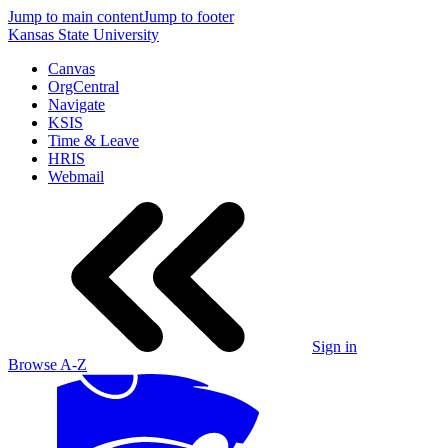
Jump to main content
Jump to footer
Kansas State University
Canvas
OrgCentral
Navigate
KSIS
Time & Leave
HRIS
Webmail
Sign in
Browse A-Z