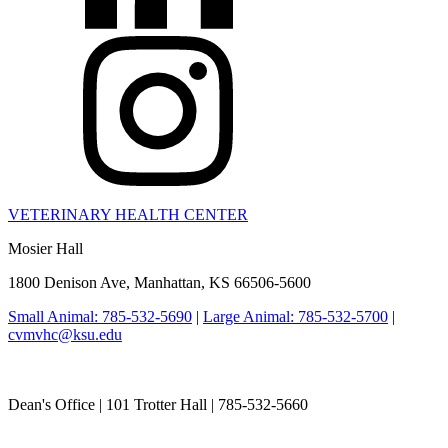
VETERINARY HEALTH CENTER
Mosier Hall
1800 Denison Ave, Manhattan, KS 66506-5600
Small Animal: 785-532-5690
|
Large Animal: 785-532-5700
|
cvmvhc@ksu.edu
College of Veterinary Medicine
Dean's Office | 101 Trotter Hall | 785-532-5660
vetmed@k-state.edu