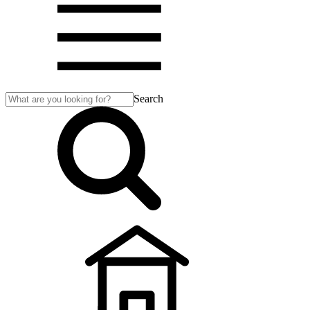
Search