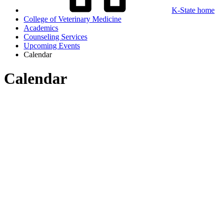
K-State home
College of Veterinary Medicine
Academics
Counseling Services
Upcoming Events
Calendar
Calendar