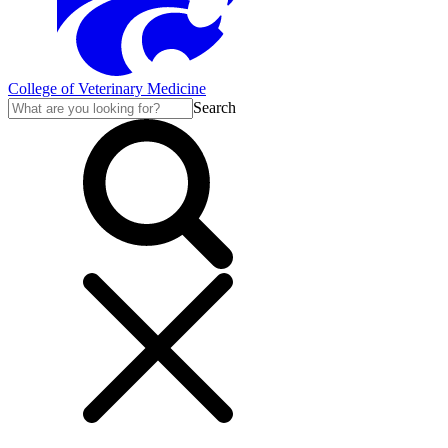
College of Veterinary Medicine
Search