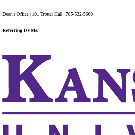
College of Veterinary Medicine
Dean's Office | 101 Trotter Hall | 785-532-5660
vetmed@k-state.edu
Referring DVMs:
cvmreferrals@ksu.edu
KSUCVM iWeb
KSUCVM WebMail