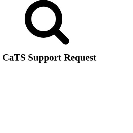
CaTS Support Request