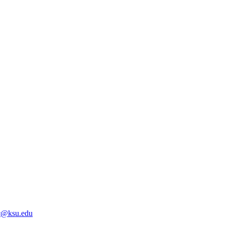
@ksu.edu