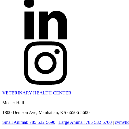
VETERINARY HEALTH CENTER
Mosier Hall
1800 Denison Ave, Manhattan, KS 66506-5600
Small Animal: 785-532-5690
|
Large Animal: 785-532-5700
|
cvmvhc