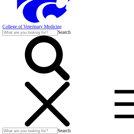
College of Veterinary Medicine
Search
Search