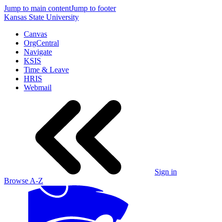
Jump to main content
Jump to footer
Kansas State University
Canvas
OrgCentral
Navigate
KSIS
Time & Leave
HRIS
Webmail
Sign in
Browse A-Z