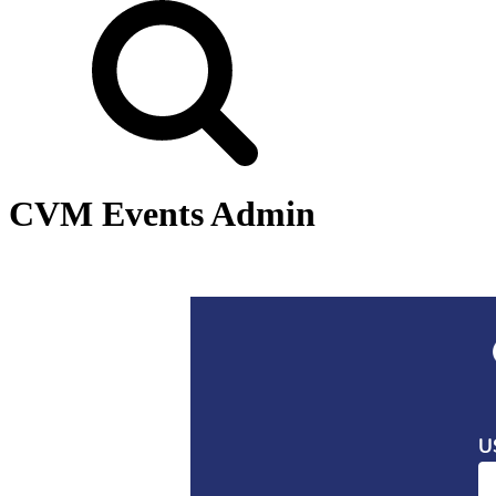
CVM Events Admin