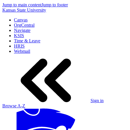
Jump to main content
Jump to footer
Kansas State University
Canvas
OrgCentral
Navigate
KSIS
Time & Leave
HRIS
Webmail
Sign in
Browse A-Z