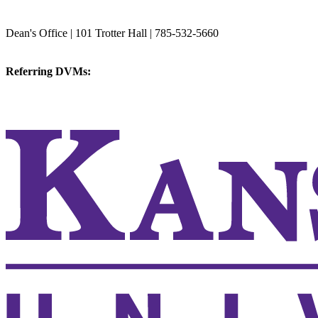
College of Veterinary Medicine
Dean's Office | 101 Trotter Hall | 785-532-5660
vetmed@k-state.edu
Referring DVMs:
cvmreferrals@ksu.edu
KSUCVM iWeb
KSUCVM WebMail