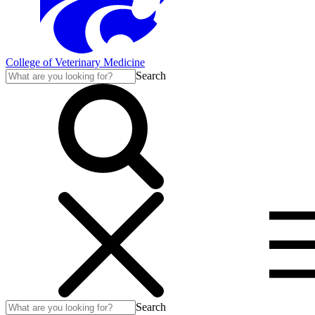
College of Veterinary Medicine
Search
Search