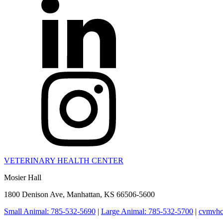
VETERINARY HEALTH CENTER
Mosier Hall
1800 Denison Ave, Manhattan, KS 66506-5600
Small Animal: 785-532-5690
|
Large Animal: 785-532-5700
|
cvmvhc