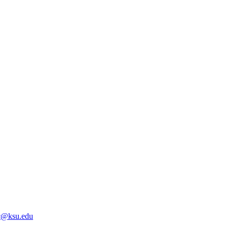
@ksu.edu